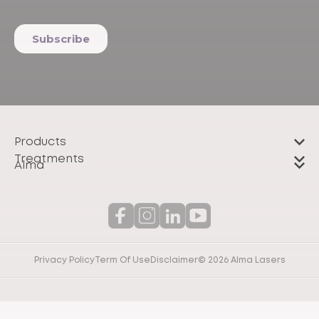
Products
Treatments
Alma
Privacy Policy
Term Of Use
Disclaimer
© 2026 Alma Lasers