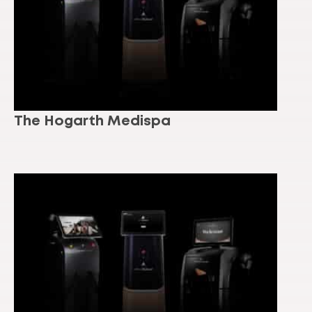
The Hogarth Medispa