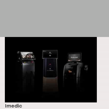
Imedic