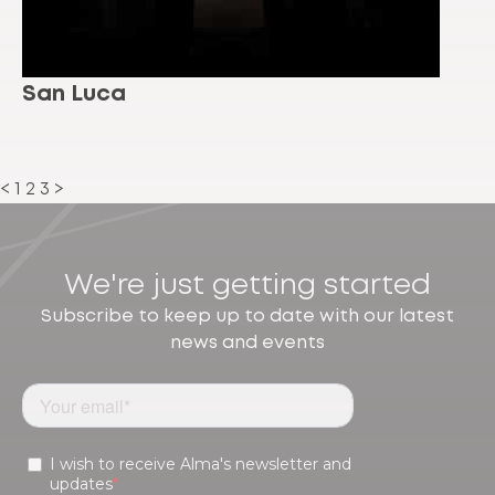
San Luca
<
1
2
3
>
We're just getting started
Subscribe to keep up to date with our latest
news and events