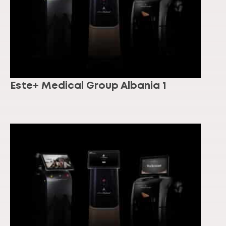
Este+ Medical Group Albania 1