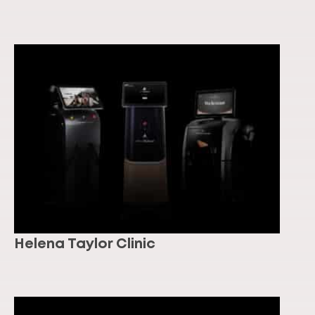
Helena Taylor Clinic