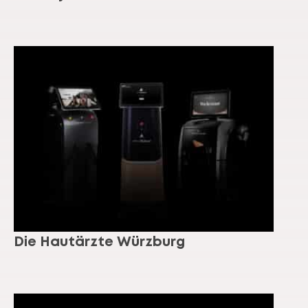
Die Hautärzte Würzburg