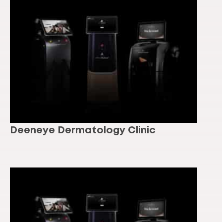
Deeneye Dermatology Clinic