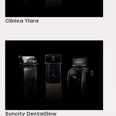
Clinica Yiara
Suncity DentaGlow