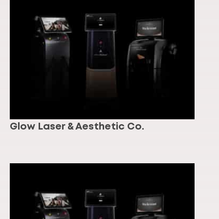
Glow Laser & Aesthetic Co.