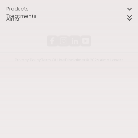
Products
Treatments
Alma
Privacy Policy
Term Of Use
Disclaimer
© 2026 Alma Lasers