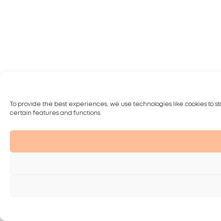
To provide the best experiences, we use technologies like cookies to st
certain features and functions.