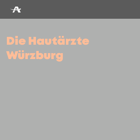
Die Hautärzte
Würzburg