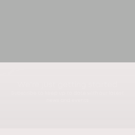
We're just getting started
Subscribe to keep up to date with our latest
news and events