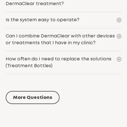
DermaClear treatment?
Is the system easy to operate?
Can I combine DermaClear with other devices
or treatments that I have in my clinic?
How often do I need to replace the solutions
(Treatment Bottles)
More Questions