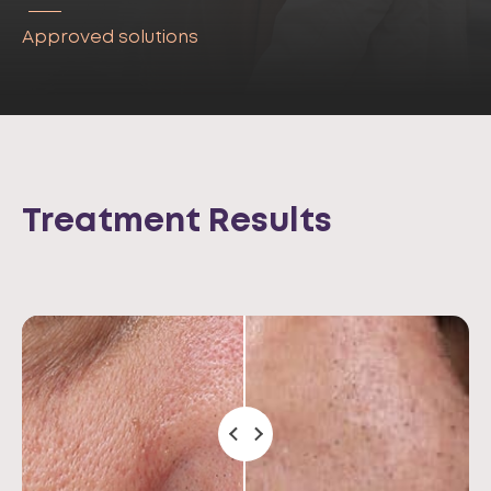
Approved solutions
Treatment Results