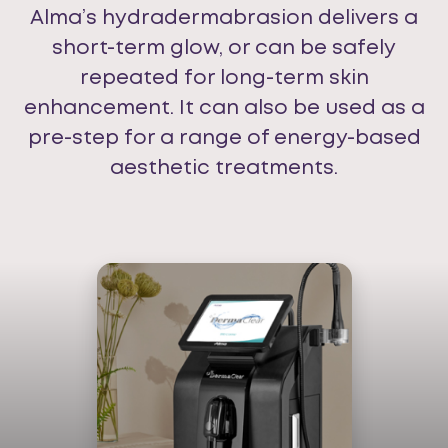
Alma’s hydradermabrasion delivers a
short-term glow, or can be safely
repeated for long-term skin
enhancement. It can also be used as a
pre-step for a range of energy-based
aesthetic treatments.