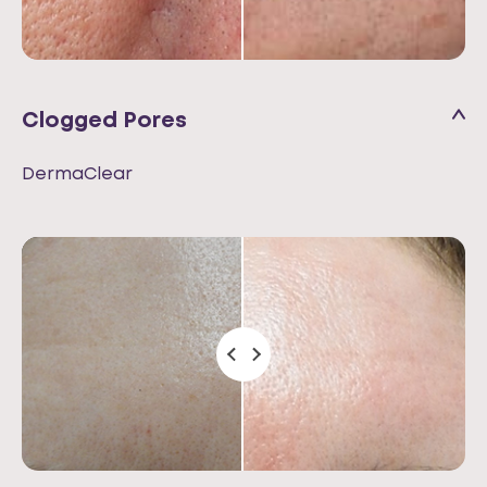
Clogged Pores
DermaClear