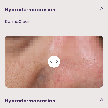
Hydradermabrasion
DermaClear
Hydradermabrasion