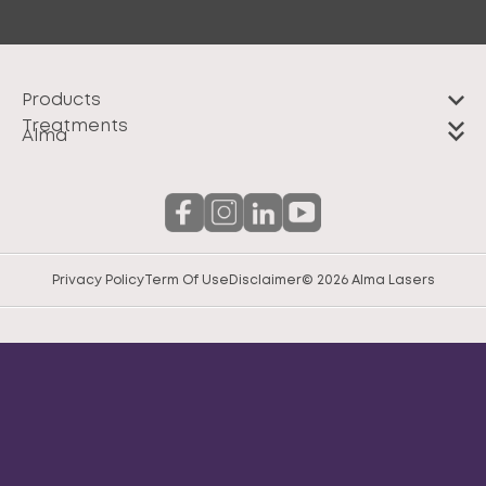
Products
Treatments
Alma
Privacy Policy
Term Of Use
Disclaimer
© 2026 Alma Lasers