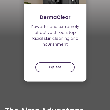
DermaClear
Powerful and extremely
effective three-step
facial skin cleaning and
nourishment
Explore