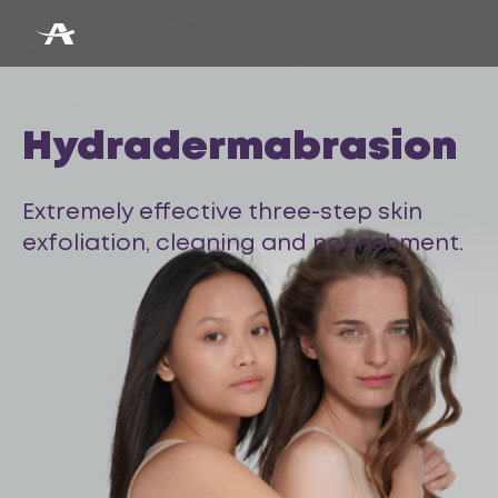
Hydradermabrasion
Extremely effective three-step skin
exfoliation, cleaning and nourishment.