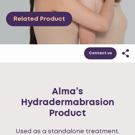
Related Product
Contact us
Alma’s
Hydradermabrasion
Product
Used as a standalone treatment,