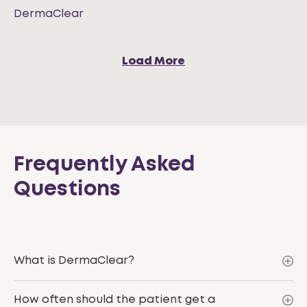
DermaClear
Load More
Frequently Asked
Questions
What is DermaClear?
How often should the patient get a