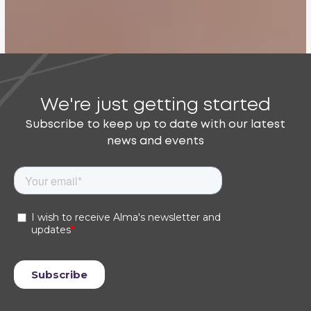
We're just getting started
Subscribe to keep up to date with our latest
news and events