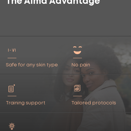
The Alma Advantage
Safe for any skin type
No pain
Training support
Tailored protocols