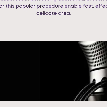
for this popular procedure enable fast, effe
delicate area.