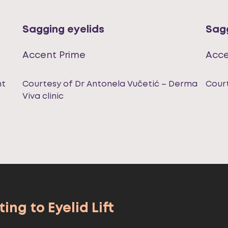
Sagging eyelids
Sagg
Accent Prime
Acce
nt
Courtesy of Dr Antonela Vučetić – Derma
Court
Viva clinic
ing to Eyelid Lift