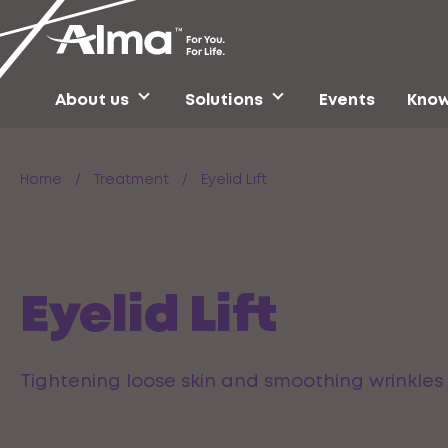
About us
Solutions
Events
Know
Home
/
Treatment
/
Eyelid Lift
Eyelid Lift
Tightening loose skin and smoothing wrinkles