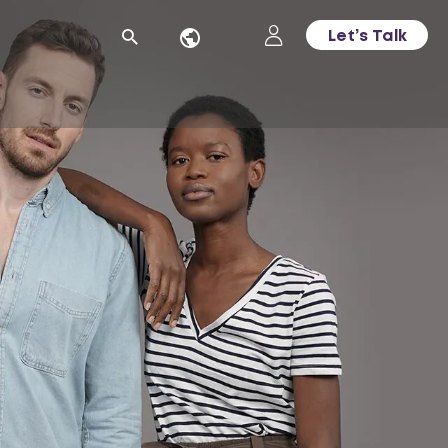
Let’s Talk