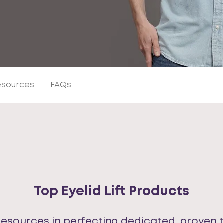
Resources
FAQs
Top Eyelid Lift Products
resources in perfecting dedicated, proven