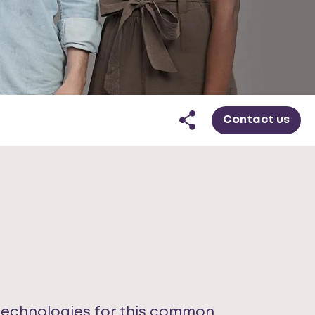
Contact us
 technologies for this common