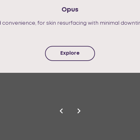
Opus
nd convenience, for skin resurfacing with minimal downti
Explore