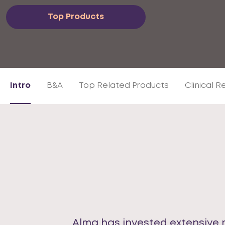
Top Products
Intro
B&A
Top Related Products
Clinical 
Alma has invested extensive 