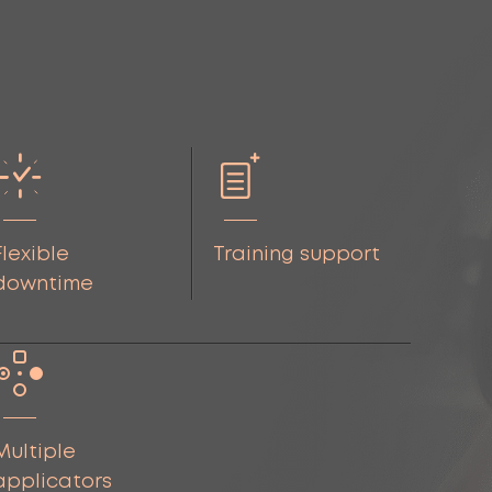
Flexible
Training support
downtime
Multiple
applicators