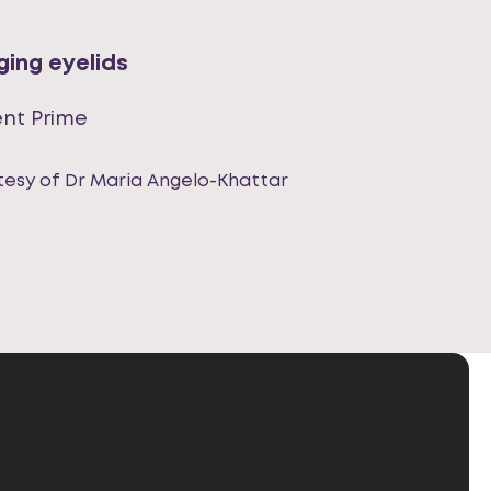
ing eyelids
nt Prime
esy of Dr Maria Angelo-Khattar