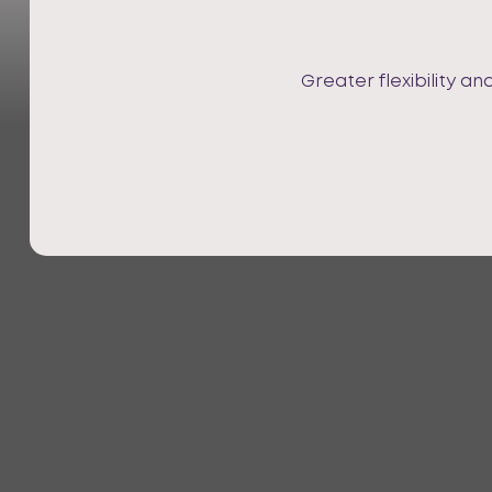
Greater flexibility a