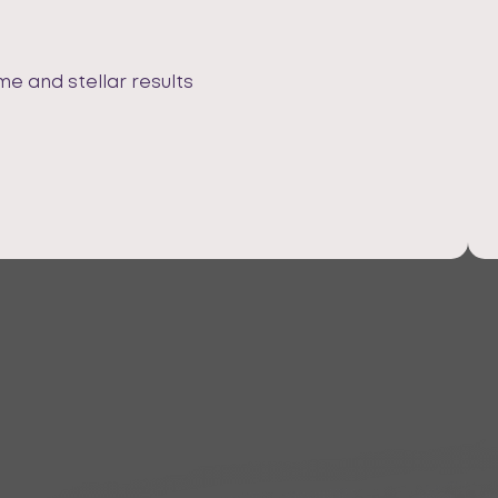
me and stellar results