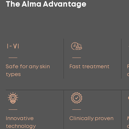
The Alma Advantage
Safe for any skin
Fast treatment
types
Innovative
Clinically proven
technology