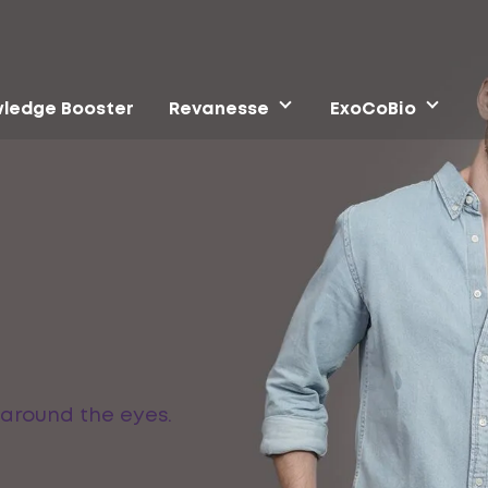
ledge Booster
Revanesse
ExoCoBio
 around the eyes.