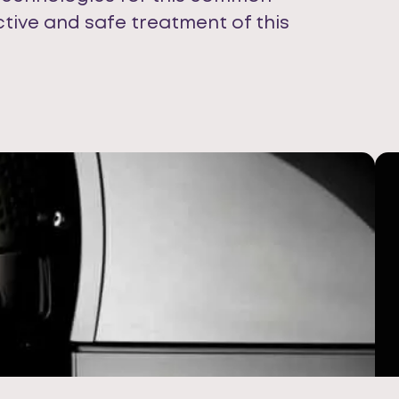
ctive and safe treatment of this