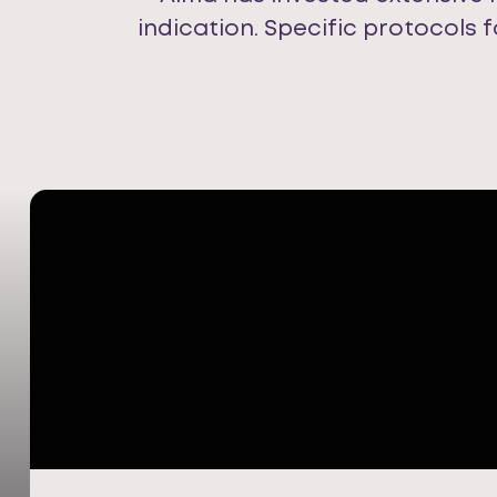
indication. Specific protocols 