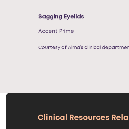
Sagging Eyelids
Accent Prime
Courtesy of Alma’s clinical departme
Clinical Resources Relat