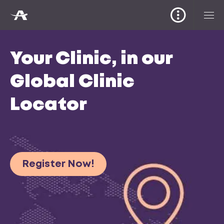
Your Clinic, in our
Global Clinic
Locator
Register Now!