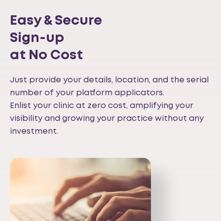
Easy & Secure
Sign-up
at No Cost
Just provide your details, location, and the serial
number of your platform applicators.
Enlist your clinic at zero cost, amplifying your
visibility and growing your practice without any
investment.