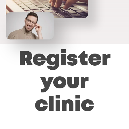
Register
your
clinic