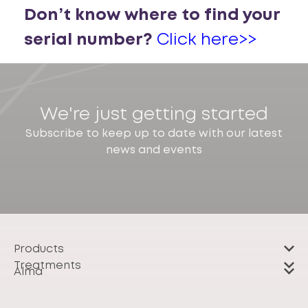
Don’t know where to find your
serial number?
Click here>>
We're just getting started
Subscribe to keep up to date with our latest
news and events
Products
Treatments
Alma