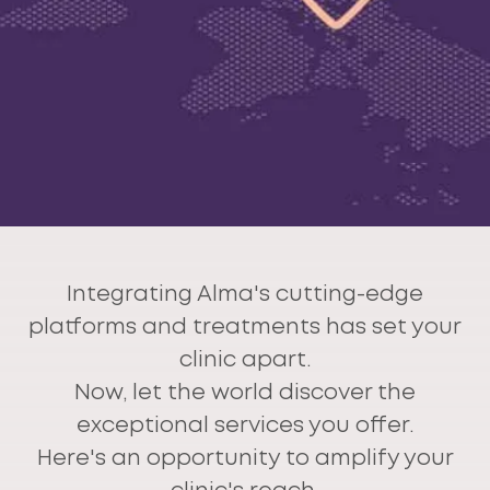
Integrating Alma's cutting-edge
platforms and treatments has set your
clinic apart.
Now, let the world discover the
exceptional services you offer.
Here's an opportunity to amplify your