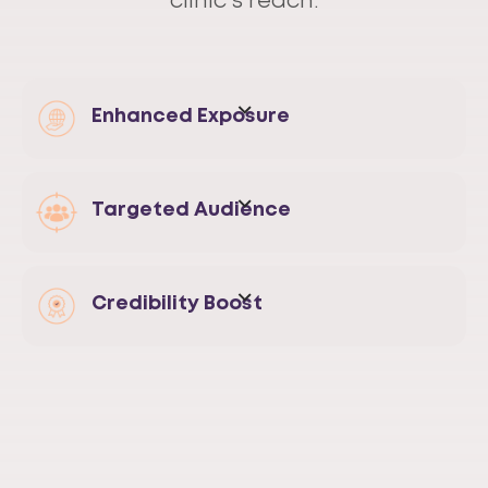
clinic's reach.
Enhanced Exposure
Targeted Audience
Credibility Boost