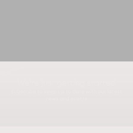
We're just getting started
Subscribe to keep up to date with our latest
news and events