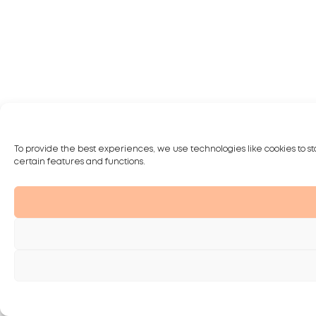
To provide the best experiences, we use technologies like cookies to st
certain features and functions.