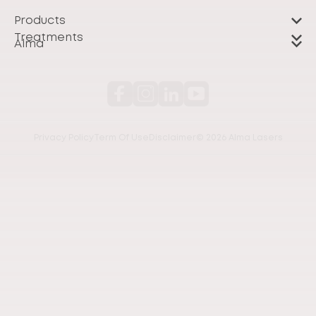
Products
Treatments
Alma
Privacy Policy
Term Of Use
Disclaimer
© 2026 Alma Lasers