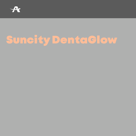
Suncity DentaGlow