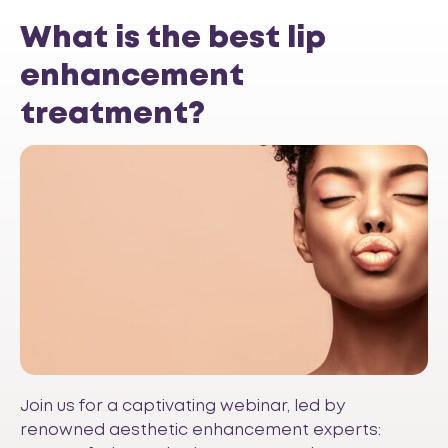
What is the best lip
enhancement
treatment?
Join us for a captivating webinar, led by
renowned aesthetic enhancement experts: