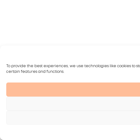
To provide the best experiences, we use technologies like cookies to st
certain features and functions.