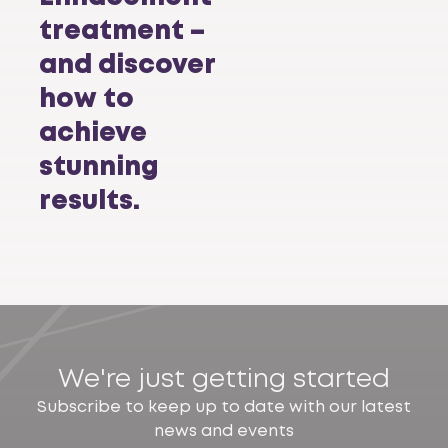
treatment –
and discover
how to
achieve
stunning
results.
We're just getting started
Subscribe to keep up to date with our latest
news and events