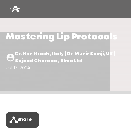
Mastering Lip Protocols
Dr. Hen Ifrach, Italy | Dr. Munir Somji, UK |
Sujood Gharaba , Alma Ltd
Jul 17, 2024
Share