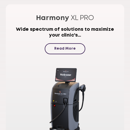
Harmony
XL PRO
Wide spectrum of solutions to maximize
your clinic's…
Read More