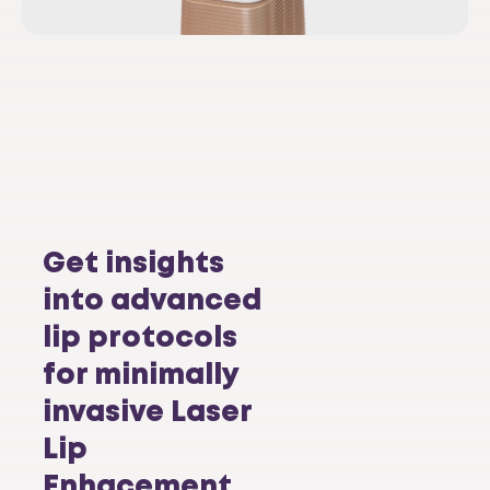
Get insights
into advanced
lip protocols
for minimally
invasive Laser
Lip
Enhacement