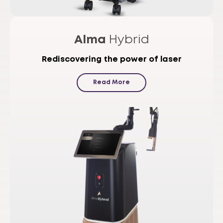
Alma
Hybrid
Rediscovering the power of laser
Read More