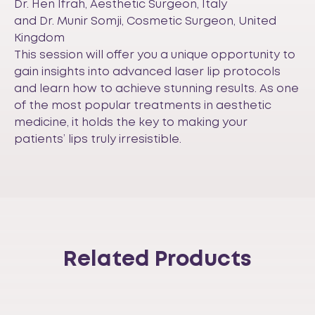
Dr. Hen Ifrah, Aesthetic Surgeon, Italy
and Dr. Munir Somji, Cosmetic Surgeon, United
Kingdom
This session will offer you a unique opportunity to
gain insights into advanced laser lip protocols
and learn how to achieve stunning results. As one
of the most popular treatments in aesthetic
medicine, it holds the key to making your
patients’ lips truly irresistible.
Related Products