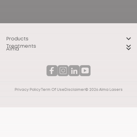
Products
Treatments
Alma
Privacy Policy
Term Of Use
Disclaimer
© 2026 Alma Lasers