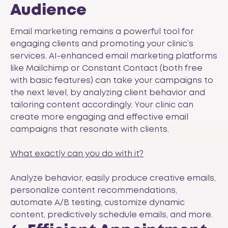
Audience
Email marketing remains a powerful tool for
engaging clients and promoting your clinic’s
services. AI-enhanced email marketing platforms
like
Mailchimp
or
Constant Contact
(both free
with basic features) can take your campaigns to
the next level, by analyzing client behavior and
tailoring content accordingly. Your clinic can
create more engaging and effective email
campaigns that resonate with clients.
What exactly can you do with it?
Analyze behavior, easily produce creative emails,
personalize content recommendations,
automate A/B testing, customize dynamic
content, predictively schedule emails, and more.