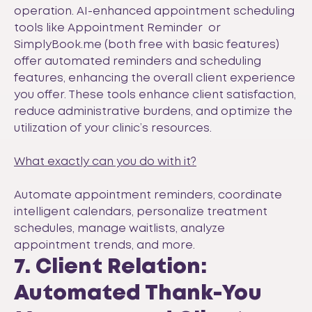
operation. AI-enhanced appointment scheduling
tools like
Appointment Reminder
or
SimplyBook.me
(both free with basic features)
offer automated reminders and scheduling
features, enhancing the overall client experience
you offer. These tools enhance client satisfaction,
reduce administrative burdens, and optimize the
utilization of your clinic’s resources.
What exactly can you do with it?
Automate appointment reminders, coordinate
intelligent calendars, personalize treatment
schedules, manage waitlists, analyze
appointment trends, and more.
7. Client Relation:
Automated Thank-You