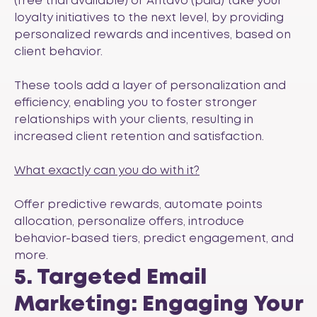
(free trial available) or
Antavo
(paid) take your
loyalty initiatives to the next level, by providing
personalized rewards and incentives, based on
client behavior.
These tools add a layer of personalization and
efficiency, enabling you to foster stronger
relationships with your clients, resulting in
increased client retention and satisfaction.
What exactly can you do with it?
Offer predictive rewards, automate points
allocation, personalize offers, introduce
behavior-based tiers, predict engagement, and
more.
5. Targeted Email
Marketing: Engaging Your