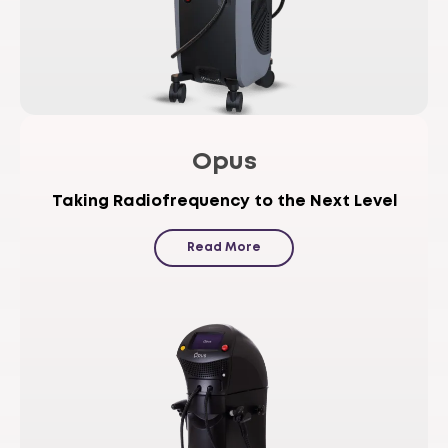
Opus
Taking Radiofrequency to the Next Level
Read More