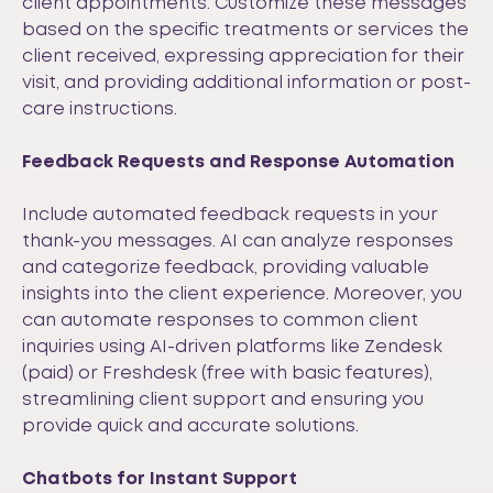
client appointments. Customize these messages
based on the specific treatments or services the
client received, expressing appreciation for their
visit, and providing additional information or post-
care instructions.
Feedback Requests and Response Automation
Include automated feedback requests in your
thank-you messages. AI can analyze responses
and categorize feedback, providing valuable
insights into the client experience. Moreover, you
can automate responses to common client
inquiries using AI-driven platforms like
Zendesk
(paid) or
Freshdesk
(free with basic features),
streamlining client support and ensuring you
provide quick and accurate solutions.
Chatbots for Instant Support