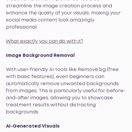
streamline the image creation process and
enhance the quality of your visuals, making your
social media content look amazingly
professional.
What exactly you can do with it?
Image Background Removal
With user-friendly AI tools like
Remove.bg
(free
with basic features), even beginners can
automatically remove unwanted backgrounds
from images. This is particularly useful for before-
and-after images, allowing you to showcase
treatment results without distracting
backgrounds.
AI-Generated Visuals