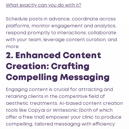
What exactly can you do with it?
Schedule posts in advance, coordinate across
platforms, monitor engagement and analytics,
respond promptly to interactions, collaborate
with your team, leverage content curation, and
more.
2. Enhanced Content
Creation: Crafting
Compelling Messaging
Engaging content is crucial for attracting and
retaining clients in the competitive field of
aesthetic treatments. AI-based content creation
tools like
Copy.ai
or
Writesonic
(both of which
offer a free trial) empower your clinic to produce
compelling, tailored messaging with efficiency