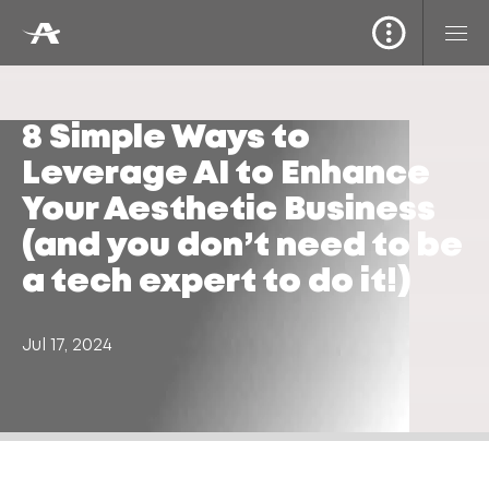
8 Simple Ways to
Leverage AI to Enhance
Your Aesthetic Business
(and you don’t need to be
a tech expert to do it!)
Jul 17, 2024