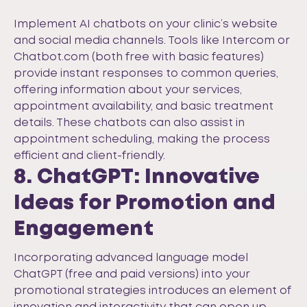
Implement AI chatbots on your clinic’s website
and social media channels. Tools like
Intercom
or
Chatbot.com
(both free with basic features)
provide instant responses to common queries,
offering information about your services,
appointment availability, and basic treatment
details. These chatbots can also assist in
appointment scheduling, making the process
efficient and client-friendly.
8. ChatGPT: Innovative
Ideas for Promotion and
Engagement
Incorporating advanced language model
ChatGPT
(free and paid versions) into your
promotional strategies introduces an element of