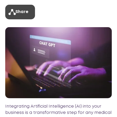
Share
Integrating Artificial Intelligence (AI) into your
business is a transformative step for any medical