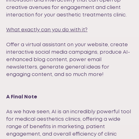
innovation and interactivity that can open up
creative avenues for engagement and client
interaction for your aesthetic treatments clinic.
What exactly can you do with it?
Offer a virtual assistant on your website, create
interactive social media campaigns, produce AI-
enhanced blog content, power email
newsletters, generate general ideas for
engaging content, and so much more!
A Final Note
As we have seen, AI is an incredibly powerful tool
for medical aesthetics clinics, offering a wide
range of benefits in marketing, patient
engagement, and overall efficiency of clinic