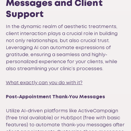
Messages and Client
Support
In the dynamic realm of aesthetic treatments,
client interaction plays a crucial role in building
not only relationships, but also crucial trust.
Leveraging AI can automate expressions of
gratitude, ensuring a seamless and highly-
personalized experience for your clients, while
also streamlining your clinic’s processes.
What exactly can you do with it?
Post-Appointment Thank-You Messages
Utilize AI-driven platforms like
ActiveCampaign
(free trial available) or
HubSpot
(free with basic
features) to automate thank-you messages after