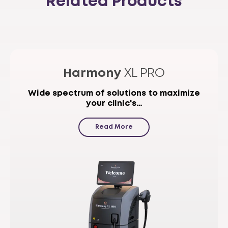
Related Products
Harmony
XL PRO
Wide spectrum of solutions to maximize
your clinic's…
Read More