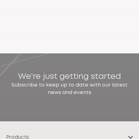
We're just getting started
Subscribe to keep up to date with our latest
news and events
Products