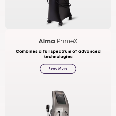
Alma
PrimeX
Combines a full spectrum of advanced
technologies
Read More