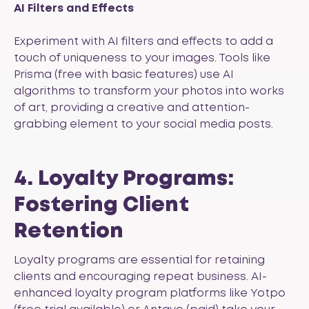
AI Filters and Effects
Experiment with AI filters and effects to add a
touch of uniqueness to your images. Tools like
Prisma
(free with basic features) use AI
algorithms to transform your photos into works
of art, providing a creative and attention-
grabbing element to your social media posts.
4. Loyalty Programs:
Fostering Client
Retention
Loyalty programs are essential for retaining
clients and encouraging repeat business. AI-
enhanced loyalty program platforms like
Yotpo