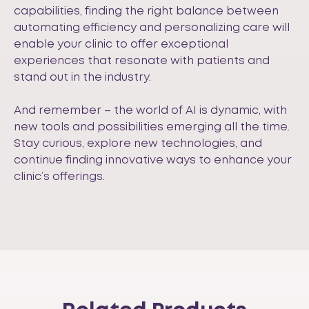
capabilities, finding the right balance between
automating efficiency and personalizing care will
enable your clinic to offer exceptional
experiences that resonate with patients and
stand out in the industry.
And remember – the world of AI is dynamic, with
new tools and possibilities emerging all the time.
Stay curious, explore new technologies, and
continue finding innovative ways to enhance your
clinic’s offerings.