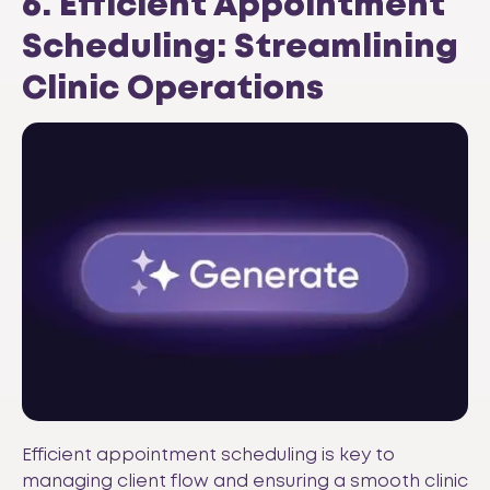
6. Efficient Appointment
Scheduling: Streamlining
Clinic Operations
Efficient appointment scheduling is key to
managing client flow and ensuring a smooth clinic