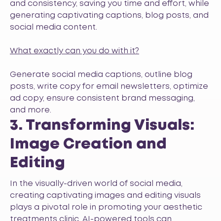
and consistency, saving you time and effort, while
generating captivating captions, blog posts, and
social media content.
What exactly can you do with it?
Generate social media captions, outline blog
posts, write copy for email newsletters, optimize
ad copy, ensure consistent brand messaging,
and more.
3. Transforming Visuals:
Image Creation and
Editing
In the visually-driven world of social media,
creating captivating images and editing visuals
plays a pivotal role in promoting your aesthetic
treatments clinic. AI-powered tools can