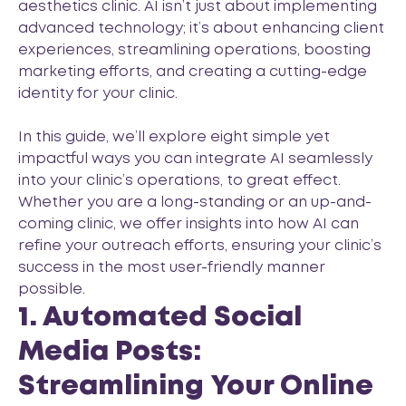
aesthetics clinic. AI isn’t just about implementing
advanced technology; it’s about enhancing client
experiences, streamlining operations, boosting
marketing efforts, and creating a cutting-edge
identity for your clinic.
In this guide, we’ll explore eight simple yet
impactful ways you can integrate AI seamlessly
into your clinic’s operations, to great effect.
Whether you are a long-standing or an up-and-
coming clinic, we offer insights into how AI can
refine your outreach efforts, ensuring your clinic’s
success in the most user-friendly manner
possible.
1. Automated Social
Media Posts:
Streamlining Your Online