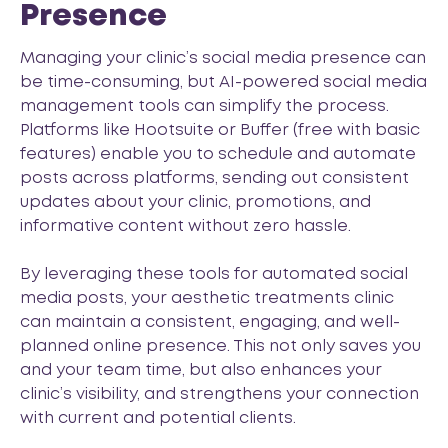
Presence
Managing your clinic’s social media presence can
be time-consuming, but AI-powered social media
management tools can simplify the process.
Platforms like
Hootsuite
or
Buffer
(free with basic
features) enable you to schedule and automate
posts across platforms, sending out consistent
updates about your clinic, promotions, and
informative content without zero hassle.
By leveraging these tools for automated social
media posts, your aesthetic treatments clinic
can maintain a consistent, engaging, and well-
planned online presence. This not only saves you
and your team time, but also enhances your
clinic’s visibility, and strengthens your connection
with current and potential clients.