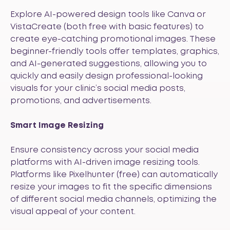
Explore AI-powered design tools like
Canva
or
VistaCreate
(both free with basic features) to
create eye-catching promotional images. These
beginner-friendly tools offer templates, graphics,
and AI-generated suggestions, allowing you to
quickly and easily design professional-looking
visuals for your clinic’s social media posts,
promotions, and advertisements.
Smart Image Resizing
Ensure consistency across your social media
platforms with AI-driven image resizing tools.
Platforms like
Pixelhunter
(free) can automatically
resize your images to fit the specific dimensions
of different social media channels, optimizing the
visual appeal of your content.