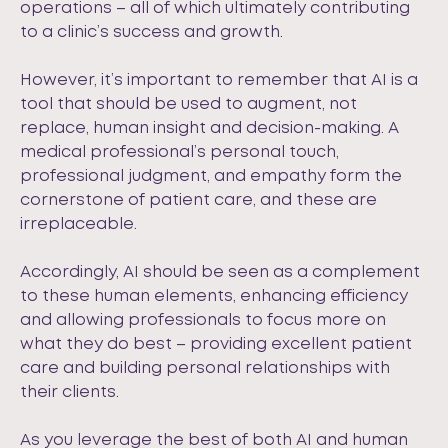
operations – all of which ultimately contributing
to a clinic’s success and growth.
However, it’s important to remember that AI is a
tool that should be used to augment, not
replace, human insight and decision-making. A
medical professional’s personal touch,
professional judgment, and empathy form the
cornerstone of patient care, and these are
irreplaceable.
Accordingly, AI should be seen as a complement
to these human elements, enhancing efficiency
and allowing professionals to focus more on
what they do best – providing excellent patient
care and building personal relationships with
their clients.
As you leverage the best of both AI and human