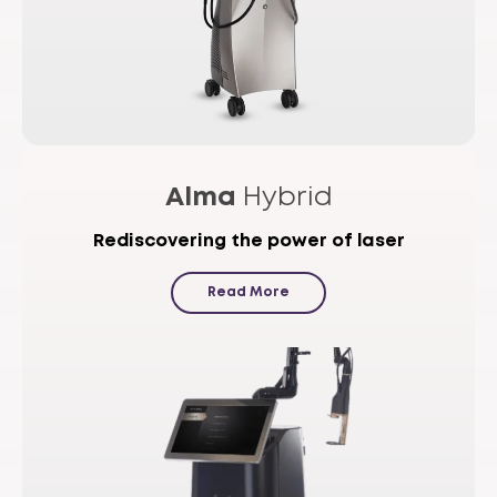
Alma
Hybrid
Rediscovering the power of laser
Read More