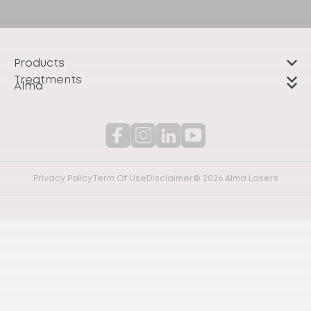
Products
Treatments
Alma
Privacy Policy
Term Of Use
Disclaimer
© 2026 Alma Lasers