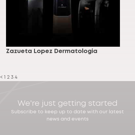
Zazueta Lopez Dermatologia
<
1
2
3
4
We're just getting started
Subscribe to keep up to date with our latest
news and events