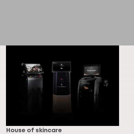
House of skincare