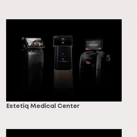
Estetiq Medical Center