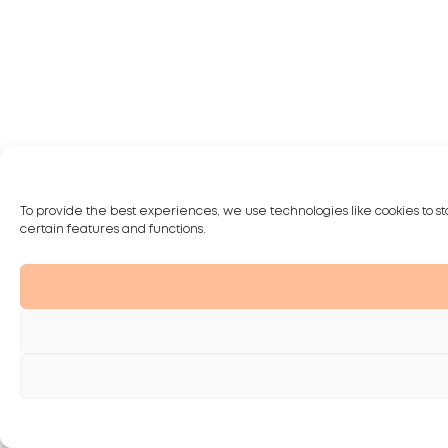
To provide the best experiences, we use technologies like cookies to st
certain features and functions.