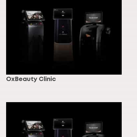
OxBeauty Clinic