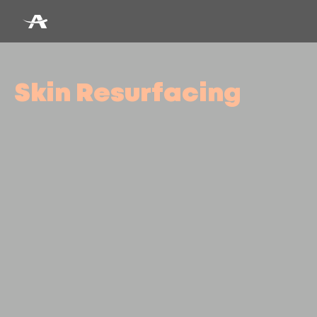
Skin Resurfacing