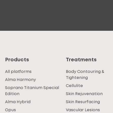
Products
Treatments
All platforms
Body Contouring &
Tightening
Alma Harmony
Cellulite
Soprano Titanium Special
Edition
Skin Rejuvenation
Alma Hybrid
Skin Resurfacing
Opus
Vascular Lesions