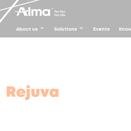
About us
Solutions
Events
Know
Home
/
Find clinics
/
Rejuva
Rejuva