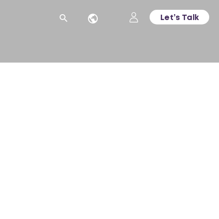
Let’s Talk