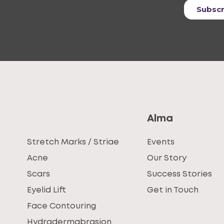
Alma
Stretch Marks / Striae
Events
Acne
Our Story
Scars
Success Stories
Eyelid Lift
Get in Touch
Face Contouring
Hydradermabrasion