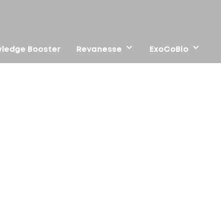
ledge Booster
Revanesse
ExoCoBio