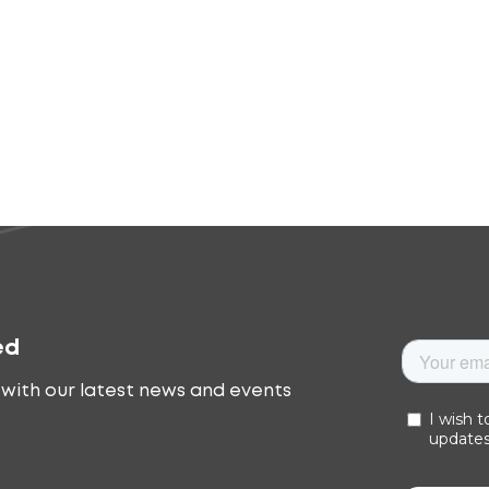
ed
with our latest news and events