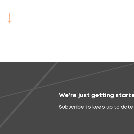
We're just getting start
Subscribe to keep up to date 