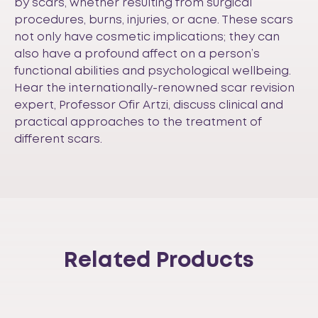
by scars, whether resulting from surgical
procedures, burns, injuries, or acne. These scars
not only have cosmetic implications; they can
also have a profound affect on a person’s
functional abilities and psychological wellbeing.
Hear the internationally-renowned scar revision
expert, Professor Ofir Artzi, discuss clinical and
practical approaches to the treatment of
different scars.
Related Products