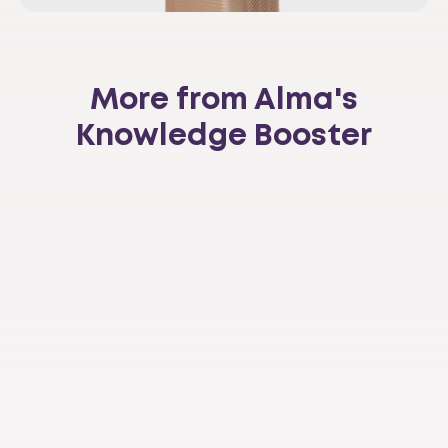
More from Alma's
Knowledge Booster