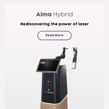
Alma
Hybrid
Rediscovering the power of laser
Read More