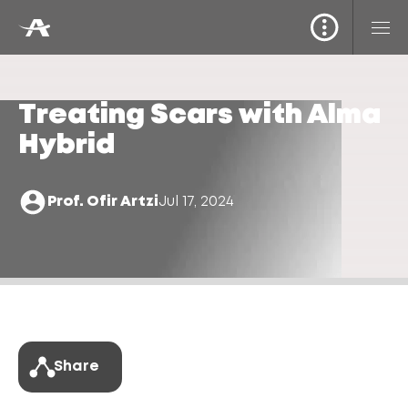
Treating Scars with Alma
Hybrid
Prof. Ofir Artzi
Jul 17, 2024
Share