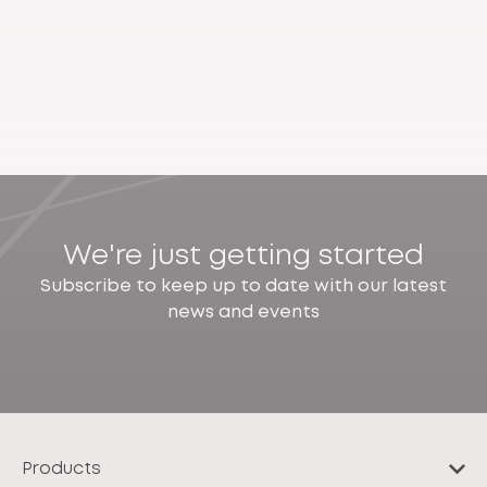
We're just getting started
Subscribe to keep up to date with our latest
news and events
Products