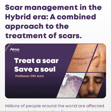
Scar management in the
Hybrid era: A combined
approach to the
treatment of scars.
Millions of people around the world are affected