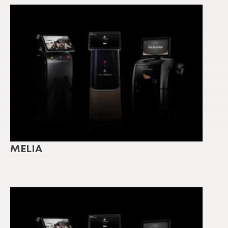
MELIA