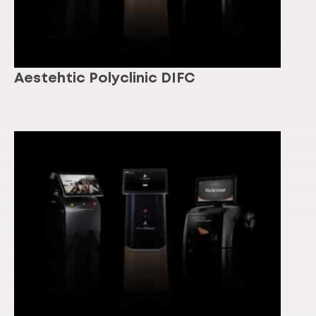
Aestehtic Polyclinic DIFC