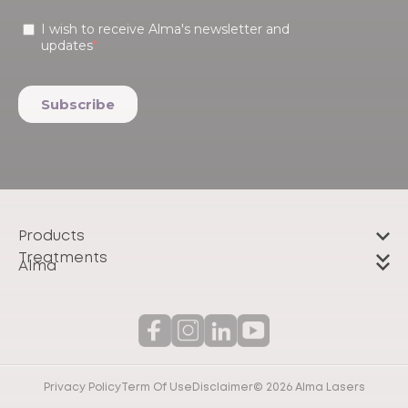
Products
Treatments
Alma
Privacy Policy
Term Of Use
Disclaimer
© 2026 Alma Lasers