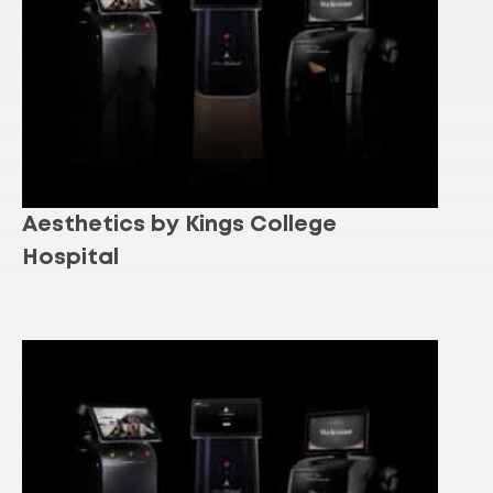
Aesthetics by Kings College
Hospital