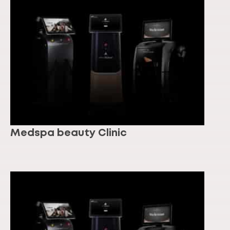
Medspa beauty Clinic