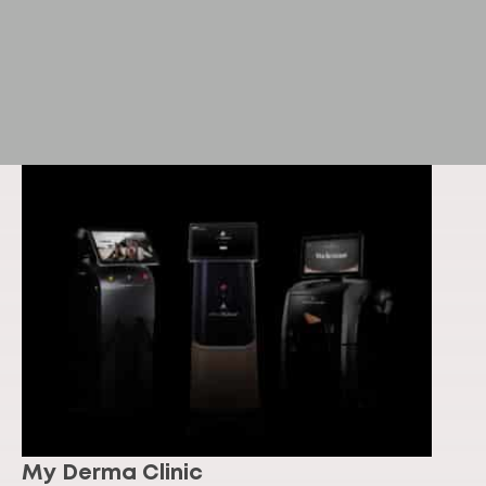
My Derma Clinic