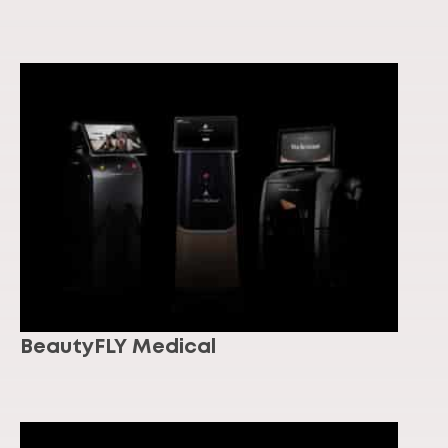
BeautyFLY Medical