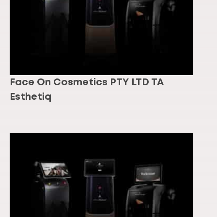
Face On Cosmetics PTY LTD TA
Esthetiq