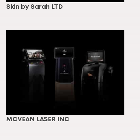
Skin by Sarah LTD
MCVEAN LASER INC