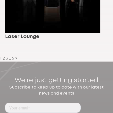
Laser Lounge
1
2
3
…
5
>
We're just getting started
Subscribe to keep up to date with our latest
news and events