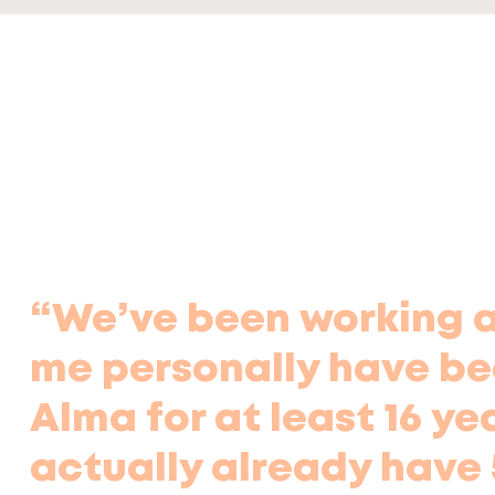
“We’ve been working as
me personally have be
Alma for at least 16 ye
actually already have 5