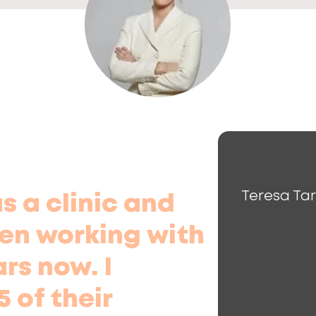
Teresa Ta
 a clinic and
en working with
ars now. I
 of their