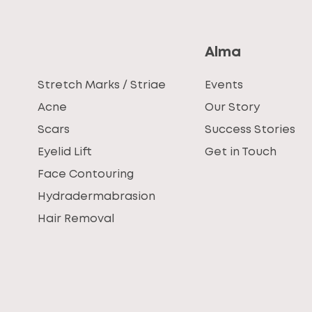
Alma
Stretch Marks / Striae
Events
Acne
Our Story
Scars
Success Stories
Eyelid Lift
Get in Touch
Face Contouring
Hydradermabrasion
Hair Removal