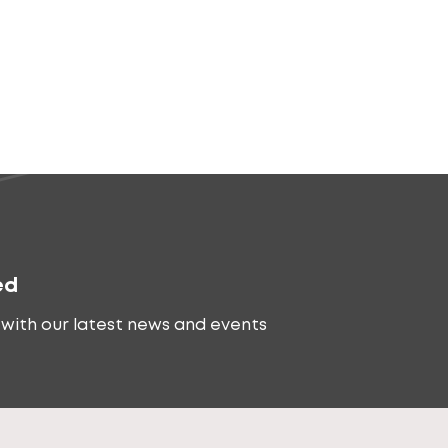
ed
with our latest news and events