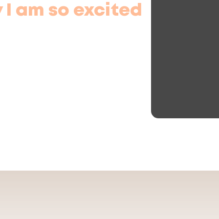
 I am so excited