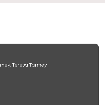
rmey, Teresa Tarmey