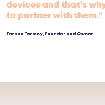
devices and that’s why
to partner with them.”
Teresa Tarmey, Founder and Owner