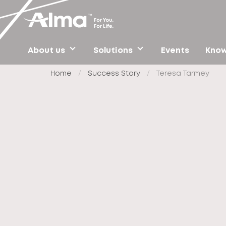
About us
Solutions
Events
Know
Home
/
Success Story
/
Teresa Tarmey