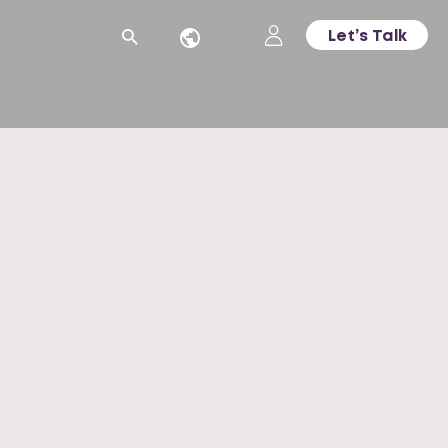
Let’s Talk