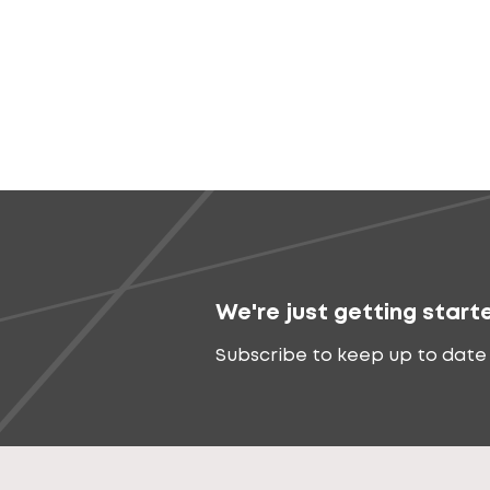
We're just getting start
Subscribe to keep up to date 