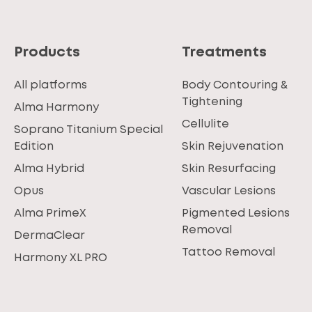
Products
Treatments
All platforms
Body Contouring &
Tightening
Alma Harmony
Cellulite
Soprano Titanium Special
Edition
Skin Rejuvenation
Alma Hybrid
Skin Resurfacing
Opus
Vascular Lesions
Alma PrimeX
Pigmented Lesions
Removal
DermaClear
Tattoo Removal
Harmony XL PRO