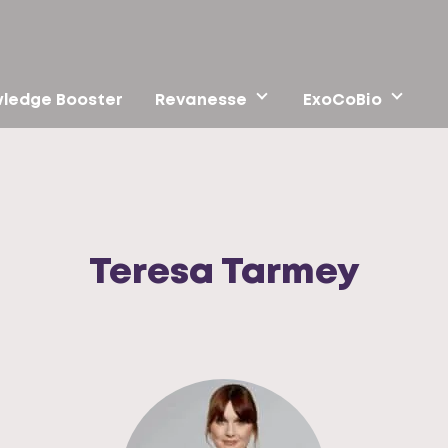
ledge Booster
Revanesse
ExoCoBio
Teresa Tarmey