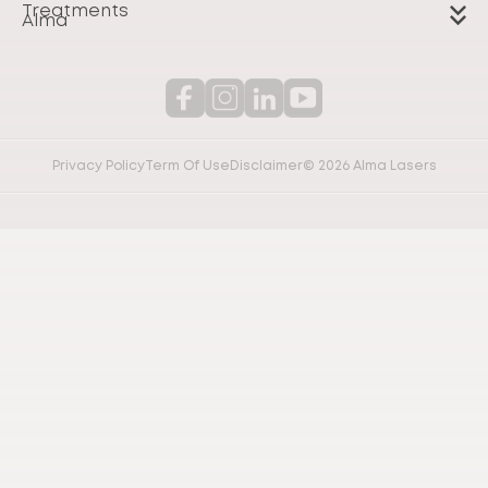
Treatments
Alma
Privacy Policy
Term Of Use
Disclaimer
© 2026 Alma Lasers