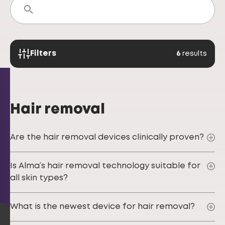
Filters
6
results
Hair removal
Are the hair removal devices clinically proven?
Is Alma’s hair removal technology suitable for
all skin types?
What is the newest device for hair removal?