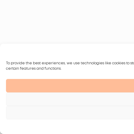
To provide the best experiences, we use technologies like cookies to st
certain features and functions.