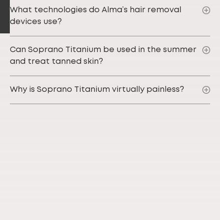
What technologies do Alma’s hair removal
devices use?
Can Soprano Titanium be used in the summer
and treat tanned skin?
Why is Soprano Titanium virtually painless?