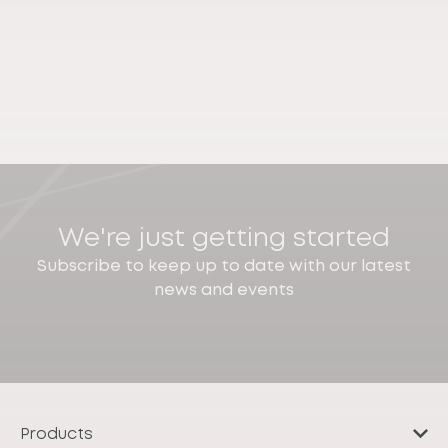
We're just getting started
Subscribe to keep up to date with our latest
news and events
Products