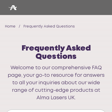
Home
/
Frequently Asked Questions
Frequently Asked
Questions
Welcome to our comprehensive FAQ
page, your go-to resource for answers
to all your inquiries about our wide
range of cutting-edge products at
Alma Lasers UK.