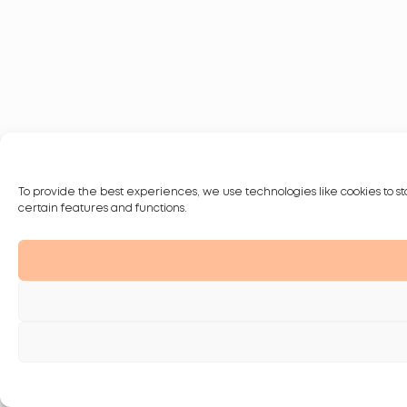
To provide the best experiences, we use technologies like cookies to st
certain features and functions.