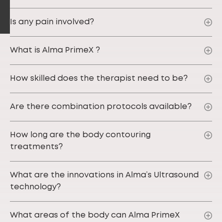
Is any pain involved?
What is Alma PrimeX ?
How skilled does the therapist need to be?
Are there combination protocols available?
How long are the body contouring
treatments?
What are the innovations in Alma’s Ultrasound
technology?
What areas of the body can Alma PrimeX