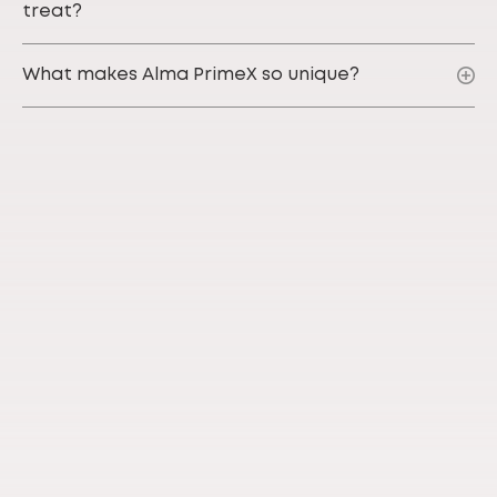
treat?
What makes Alma PrimeX so unique?