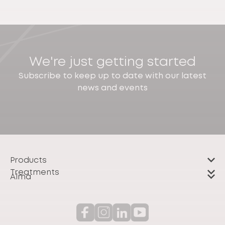
We're just getting started
Subscribe to keep up to date with our latest
news and events
Products
Treatments
Alma