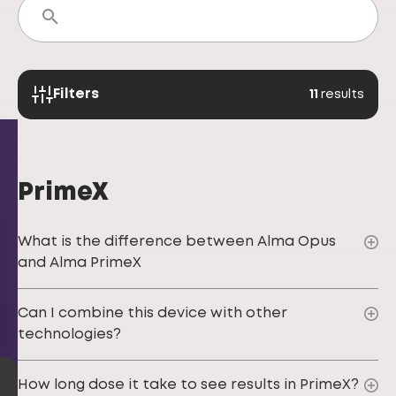
Filters
11
results
PrimeX
What is the difference between Alma Opus
and Alma PrimeX
Can I combine this device with other
technologies?
How long dose it take to see results in PrimeX?