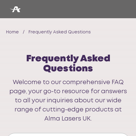
Home
/
Frequently Asked Questions
Frequently Asked
Questions
Welcome to our comprehensive FAQ
page, your go-to resource for answers
to all your inquiries about our wide
range of cutting-edge products at
Alma Lasers UK.