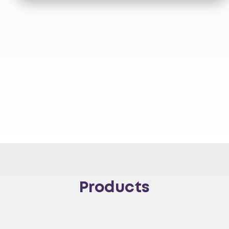
Products