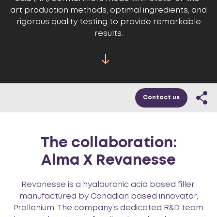
art production methods, optimal ingredients, and
rigorous quality testing to provide remarkable
results.
Contact us
The collaboration:
Alma X Revanesse
Revanesse is a hyalauranic acid based filler,
manufactured by Canadian based innovator,
Prollenium. The company’s dedicated R&D team