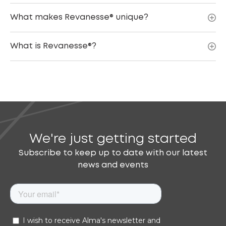
What makes Revanesse® unique?
What is Revanesse®?
We're just getting started
Subscribe to keep up to date with our latest
news and events