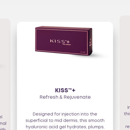
KISS™+
Refresh & Rejuvenate
I
th
Designed for injection into the
el
superficial to mid dermis, this smooth
imal
re
hyaluronic acid gel hydrates, plumps,
ith