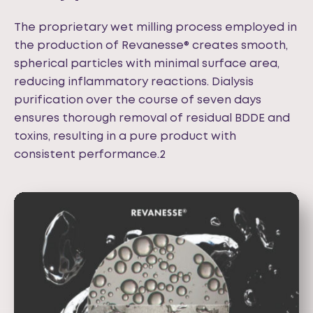
The proprietary wet milling process employed in
the production of Revanesse® creates smooth,
spherical particles with minimal surface area,
reducing inflammatory reactions. Dialysis
purification over the course of seven days
ensures thorough removal of residual BDDE and
toxins, resulting in a pure product with
consistent performance.2