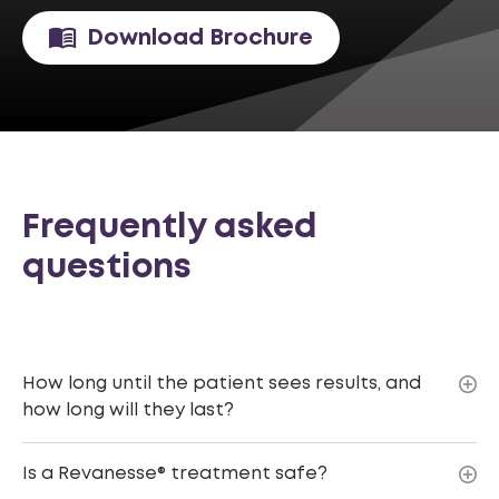
Download Brochure
Frequently asked
questions
How long until the patient sees results, and
how long will they last?
Is a Revanesse® treatment safe?