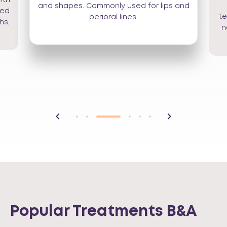
and shapes. Commonly used for lips and
sed
te
perioral lines.
hs,
n
Popular Treatments B&A