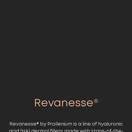
Revanesse®
Revanesse® by Prollenium is a line of hyaluronic
acid (HA) dermal fillers made with state-of-the-