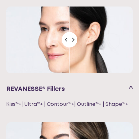
REVANESSE® Fillers
Kiss™+| Ultra™+ | Contour™+| Outline™+ | Shape™+