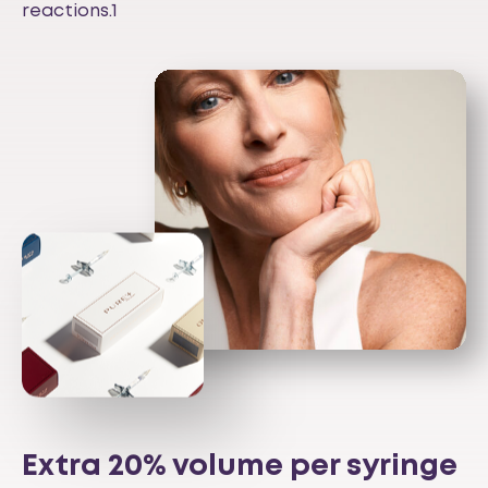
reactions.1
Extra 20% volume per syringe