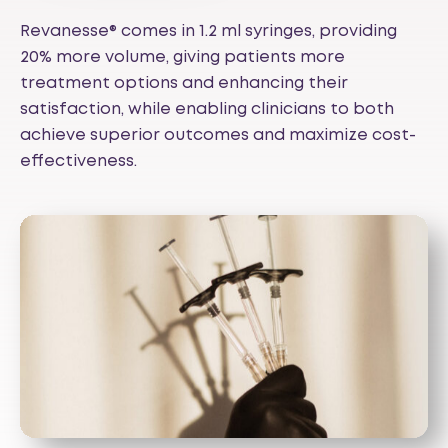
Revanesse® comes in 1.2 ml syringes, providing
20% more volume, giving patients more
treatment options and enhancing their
satisfaction, while enabling clinicians to both
achieve superior outcomes and maximize cost-
effectiveness.