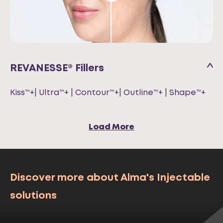
REVANESSE® Fillers
Kiss™+| Ultra™+ | Contour™+| Outline™+ | Shape™+
Load More
Discover more about Alma's Injectable
solutions