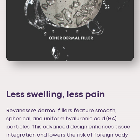
Less swelling, less pain
Revanesse® dermal fillers feature smooth,
spherical, and uniform hyaluronic acid (HA)
particles. This advanced design enhances tissue
integration and lowers the risk of foreign body