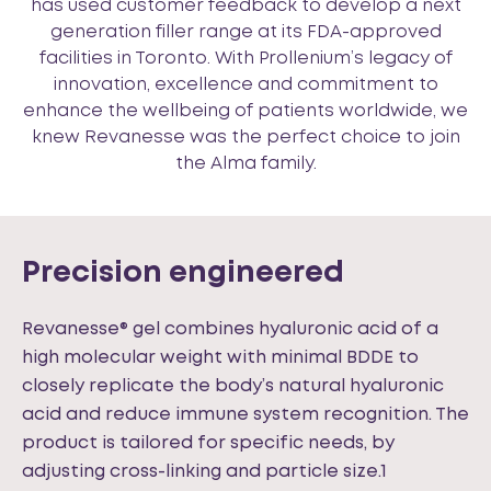
has used customer feedback to develop a next
generation filler range at its FDA-approved
facilities in Toronto. With Prollenium’s legacy of
innovation, excellence and commitment to
enhance the wellbeing of patients worldwide, we
knew Revanesse was the perfect choice to join
the Alma family.
Precision engineered
Revanesse® gel combines hyaluronic acid of a
high molecular weight with minimal BDDE to
closely replicate the body’s natural hyaluronic
acid and reduce immune system recognition. The
product is tailored for specific needs, by
adjusting cross-linking and particle size.1