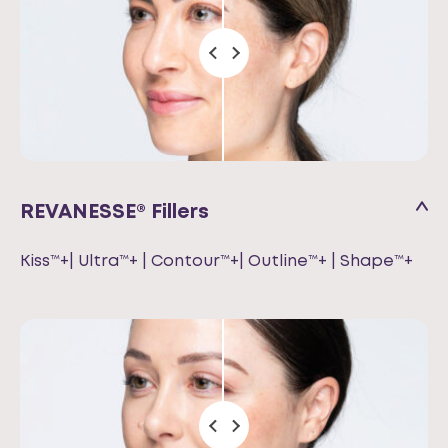
REVANESSE® Fillers
Kiss™+| Ultra™+ | Contour™+| Outline™+ | Shape™+