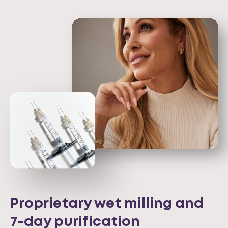
Proprietary wet milling and
7-day purification