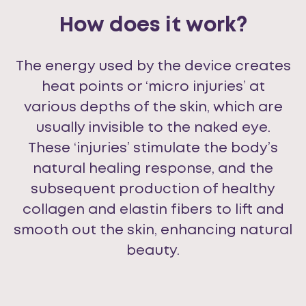
How does it work?
The energy used by the device creates
heat points or ‘micro injuries’ at
various depths of the skin, which are
usually invisible to the naked eye.
These ‘injuries’ stimulate the body’s
natural healing response, and the
subsequent production of healthy
collagen and elastin fibers to lift and
smooth out the skin, enhancing natural
beauty.