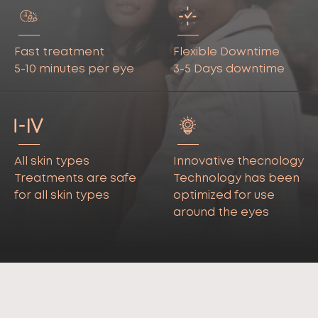
Fast treatment
Flexible Downtime
5-10 minutes per eye
3-5 Days downtime
All skin types
Innovative thecnology
Treatments are safe
Technology has been
for all skin types
optimized for use
around the eyes