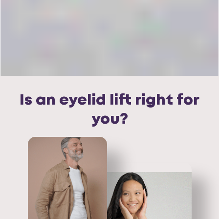
Is an eyelid lift right for
you?