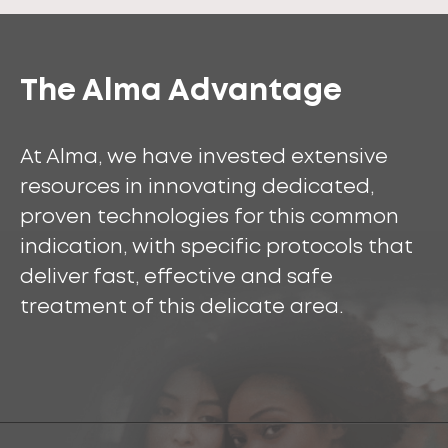
The Alma Advantage
At Alma, we have invested extensive
resources in innovating dedicated,
proven technologies for this common
indication, with specific protocols that
deliver fast, effective and safe
treatment of this delicate area.