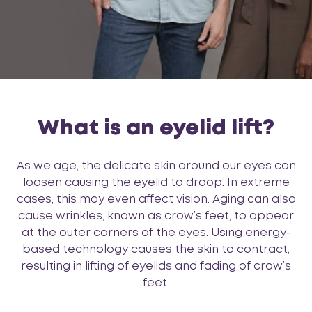
What is an eyelid lift?
As we age, the delicate skin around our eyes can
loosen causing the eyelid to droop. In extreme
cases, this may even affect vision. Aging can also
cause wrinkles, known as crow’s feet, to appear
at the outer corners of the eyes. Using energy-
based technology causes the skin to contract,
resulting in lifting of eyelids and fading of crow’s
feet.