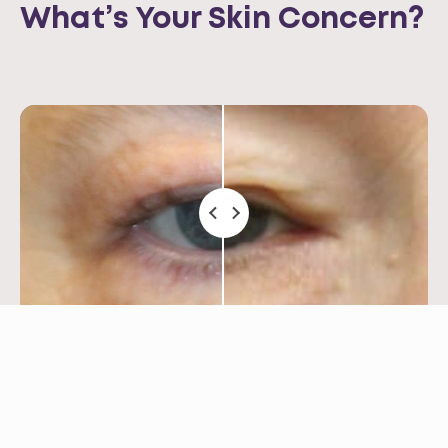
What’s Your Skin Concern?
Saggy Eyelids
Opus