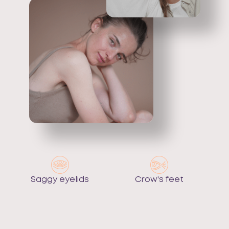
Saggy eyelids
Crow's feet