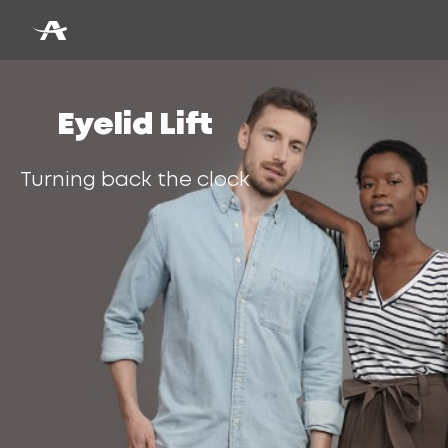
Eyelid Lift
Turning back the clock