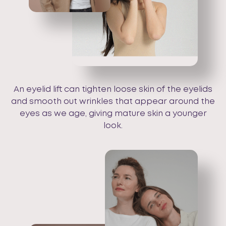
An eyelid lift can tighten loose skin of the eyelids
and smooth out wrinkles that appear around the
eyes as we age, giving mature skin a younger
look.