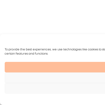
To provide the best experiences, we use technologies like cookies to st
certain features and functions.