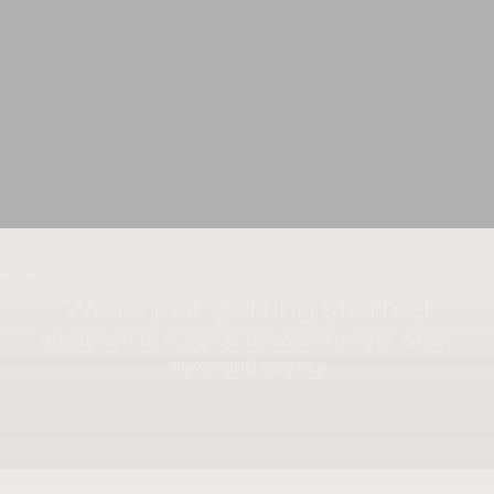
We're just getting started
Subscribe to keep up to date with our latest
news and events