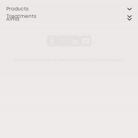
Products
Treatments
Alma
Privacy Policy
Term Of Use
Disclaimer
© 2026 Alma Lasers