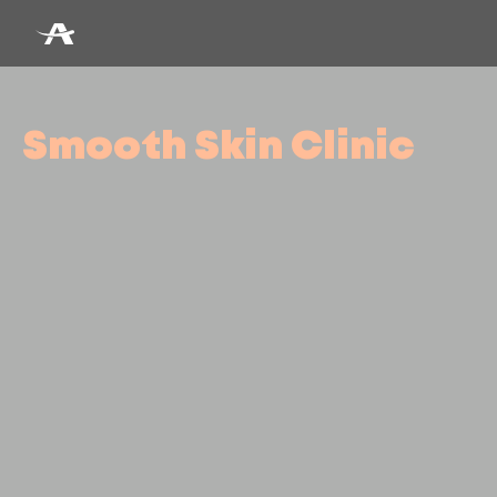
Smooth Skin Clinic