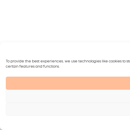
To provide the best experiences, we use technologies like cookies to st
certain features and functions.