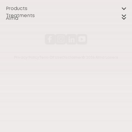
Products
Treatments
Alma
Privacy Policy
Term Of Use
Disclaimer
© 2026 Alma Lasers