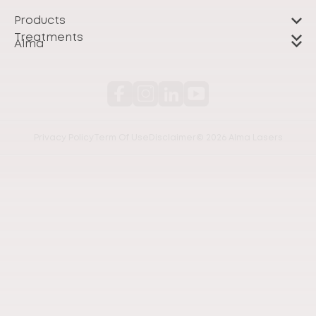
Products
Treatments
Alma
Privacy Policy
Term Of Use
Disclaimer
© 2026 Alma Lasers