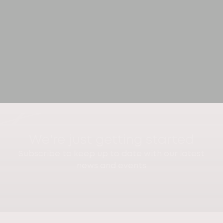
We're just getting started
Subscribe to keep up to date with our latest
news and events