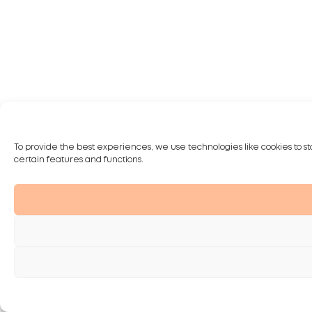
To provide the best experiences, we use technologies like cookies to st
certain features and functions.