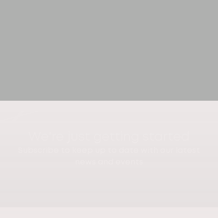
We're just getting started
Subscribe to keep up to date with our latest
news and events