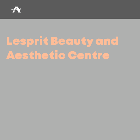
Lesprit Beauty and
Aesthetic Centre