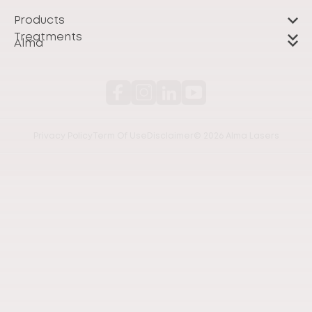
Products
Treatments
Alma
Privacy Policy
Term Of Use
Disclaimer
© 2026 Alma Lasers