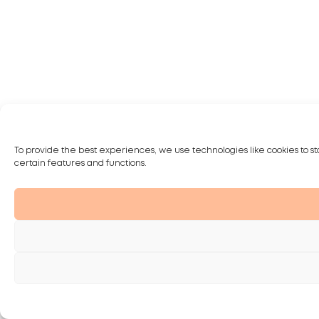
To provide the best experiences, we use technologies like cookies to st
certain features and functions.