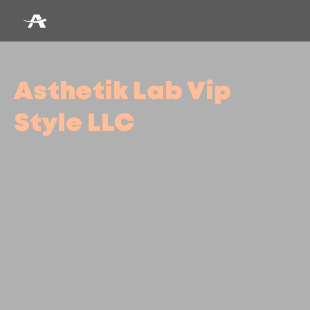
Asthetik Lab Vip
Style LLC