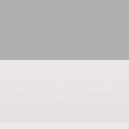
We're just getting started
Subscribe to keep up to date with our latest
news and events