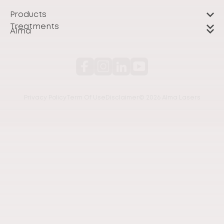
Products
Treatments
Alma
Privacy Policy
Term Of Use
Disclaimer
© 2026 Alma Lasers