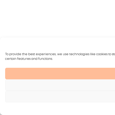
To provide the best experiences, we use technologies like cookies to st
certain features and functions.