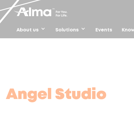
About us
Solutions
Events
Know
Home
/
Find clinics
/
Angel Studio
Angel Studio