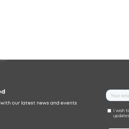
ed
with our latest news and events