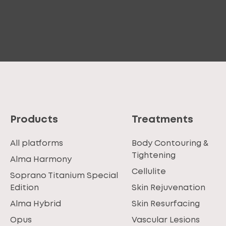
Products
Treatments
All platforms
Body Contouring &
Tightening
Alma Harmony
Cellulite
Soprano Titanium Special
Edition
Skin Rejuvenation
Alma Hybrid
Skin Resurfacing
Opus
Vascular Lesions