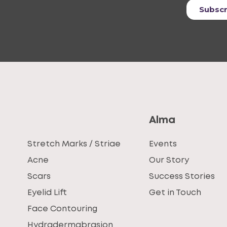
Alma
Stretch Marks / Striae
Events
Acne
Our Story
Scars
Success Stories
Eyelid Lift
Get in Touch
Face Contouring
Hydradermabrasion