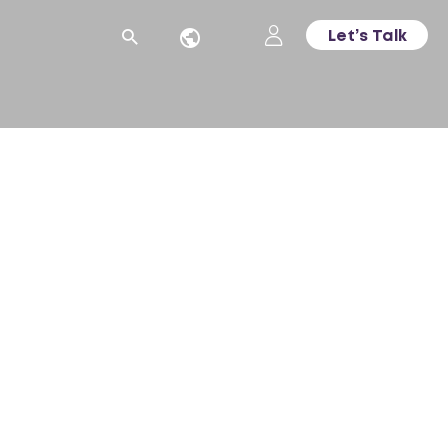
Let’s Talk