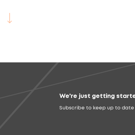
We're just getting start
Subscribe to keep up to date 