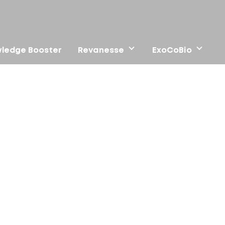
ledge Booster
Revanesse
ExoCoBio