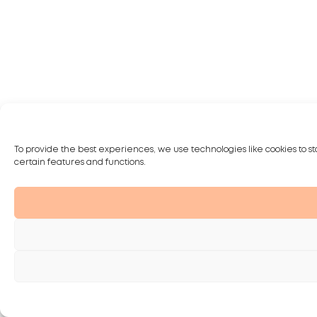
To provide the best experiences, we use technologies like cookies to st
certain features and functions.