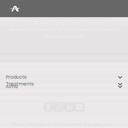
We're just getting started
Subscribe to keep up to date with our latest
news and events
Products
Treatments
Alma
Privacy Policy
Term Of Use
Disclaimer
© 2026 Alma Lasers