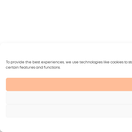
To provide the best experiences, we use technologies like cookies to st
certain features and functions.