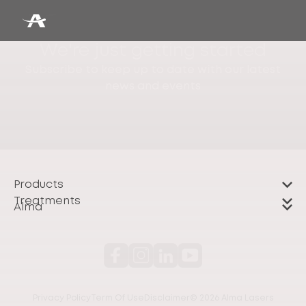
We're just getting started
Subscribe to keep up to date with our latest
news and events
Products
Treatments
Alma
Privacy Policy
Term Of Use
Disclaimer
© 2026 Alma Lasers