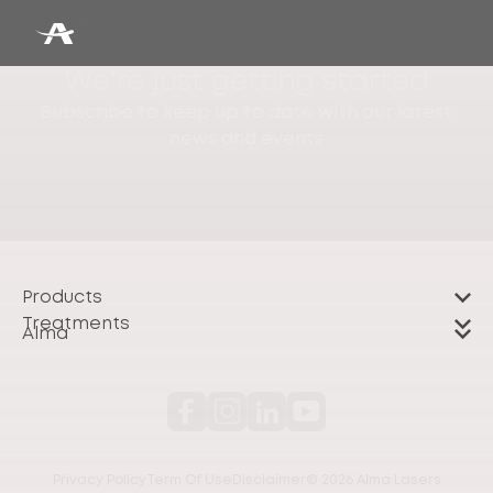
We're just getting started
Subscribe to keep up to date with our latest
news and events
Products
Treatments
Alma
Privacy Policy
Term Of Use
Disclaimer
© 2026 Alma Lasers