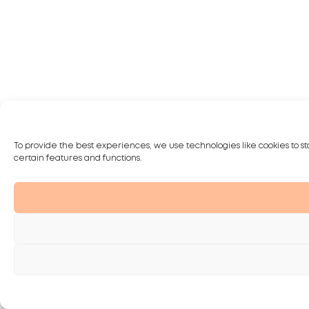
To provide the best experiences, we use technologies like cookies to st
certain features and functions.