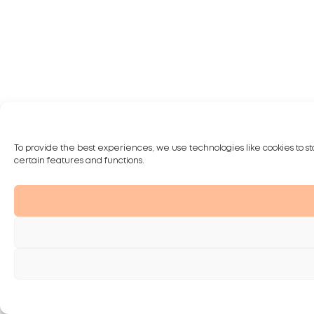
To provide the best experiences, we use technologies like cookies to st
certain features and functions.