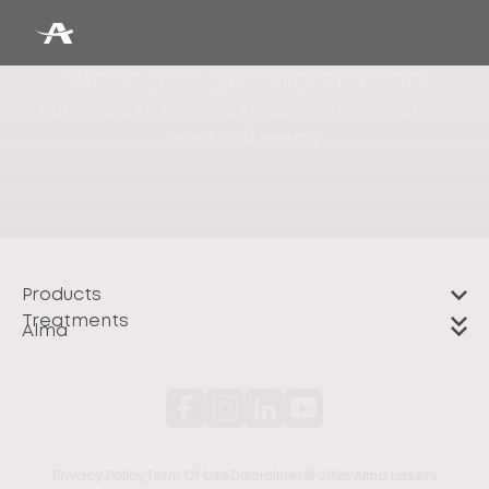
We're just getting started
Subscribe to keep up to date with our latest
news and events
Products
Treatments
Alma
Privacy Policy
Term Of Use
Disclaimer
© 2026 Alma Lasers