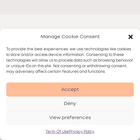
Manage Cookie Consent
To provide the best experiences, we use technologies like cookies
to store and/or access device information. Consenting to these
technologies will allow us to process data such as browsing behavior
or unique IDs on this site. Not consenting or withdrawing consent,
may adversely affect certain features and functions.
Accept
Deny
View preferences
Term Of Use
Privacy Policy