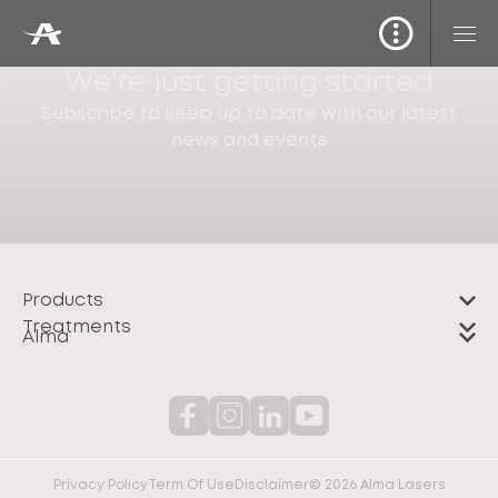
We're just getting started
Subscribe to keep up to date with our latest
news and events
Products
Treatments
Alma
Privacy Policy
Term Of Use
Disclaimer
© 2026 Alma Lasers