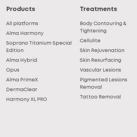
Products
Treatments
All platforms
Body Contouring &
Tightening
Alma Harmony
Cellulite
Soprano Titanium Special
Edition
Skin Rejuvenation
Alma Hybrid
Skin Resurfacing
Opus
Vascular Lesions
Alma PrimeX
Pigmented Lesions
Removal
DermaClear
Tattoo Removal
Harmony XL PRO