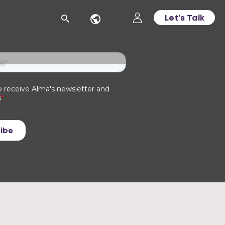
Let’s Talk