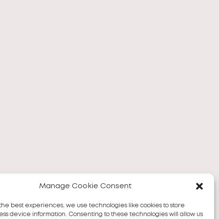
Manage Cookie Consent
the best experiences, we use technologies like cookies to store
ss device information. Consenting to these technologies will allow us