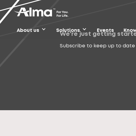
About us
Solutions
Events
Know
We're just getting start
Subscribe to keep up to date 