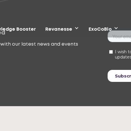
ledge Booster
Revanesse
ExoCoBio
ed
with our latest news and events