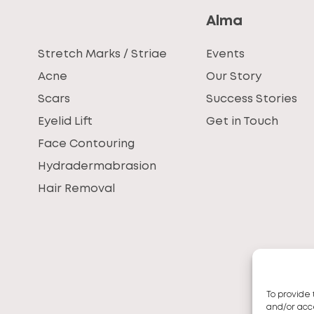
Alma
Stretch Marks / Striae
Events
Acne
Our Story
Scars
Success Stories
Eyelid Lift
Get in Touch
Face Contouring
Hydradermabrasion
Hair Removal
To provide 
and/or acce