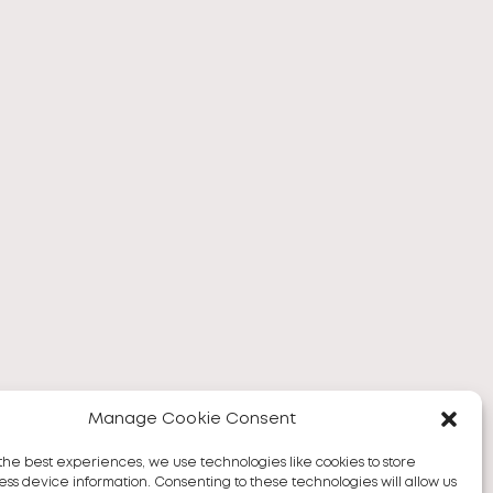
Manage Cookie Consent
the best experiences, we use technologies like cookies to store
ss device information. Consenting to these technologies will allow us