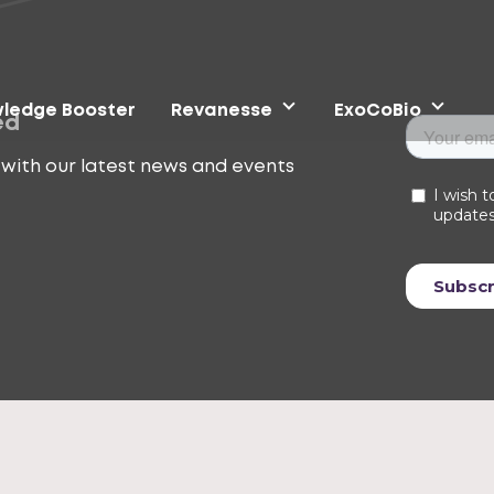
ledge Booster
Revanesse
ExoCoBio
ed
with our latest news and events