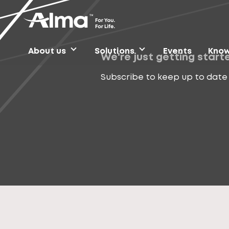
About us
Solutions
Events
Know
We're just getting start
Subscribe to keep up to date 