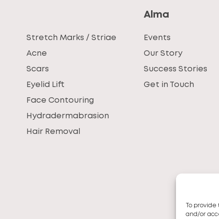
Alma
Stretch Marks / Striae
Events
Acne
Our Story
Scars
Success Stories
Eyelid Lift
Get in Touch
Face Contouring
Hydradermabrasion
Hair Removal
To provide 
and/or acce