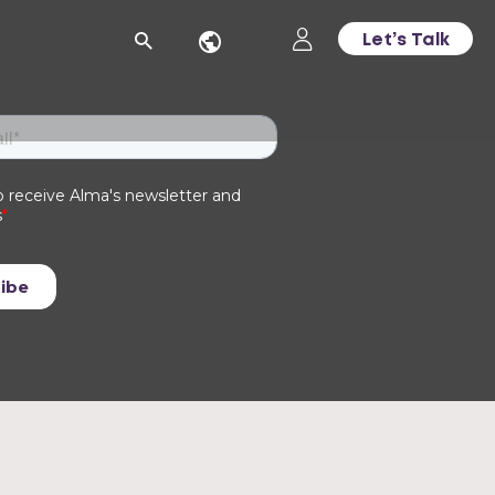
Let’s Talk