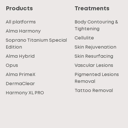
Products
Treatments
All platforms
Body Contouring &
Tightening
Alma Harmony
Cellulite
Soprano Titanium Special
Edition
Skin Rejuvenation
Alma Hybrid
Skin Resurfacing
Opus
Vascular Lesions
Alma PrimeX
Pigmented Lesions
Removal
DermaClear
Tattoo Removal
Harmony XL PRO