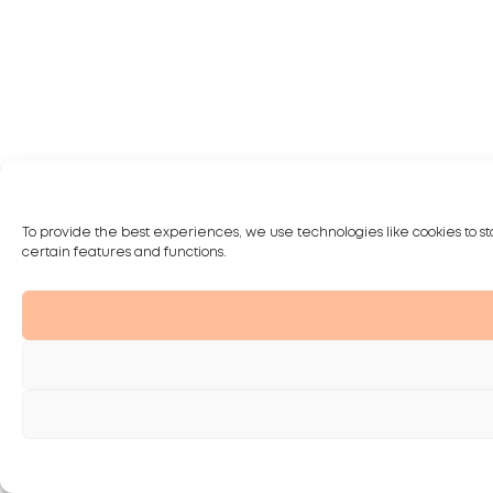
To provide the best experiences, we use technologies like cookies to st
certain features and functions.