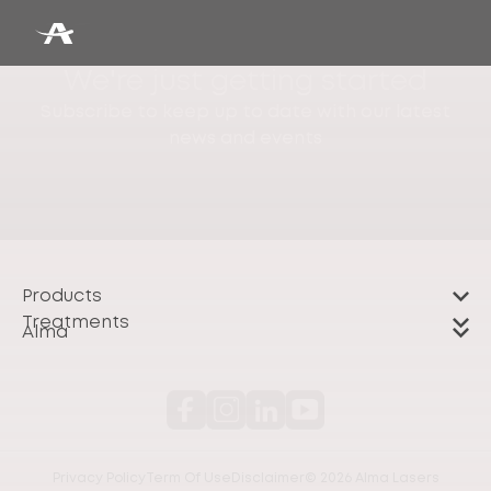
We're just getting started
Subscribe to keep up to date with our latest
news and events
Products
Treatments
Alma
Privacy Policy
Term Of Use
Disclaimer
© 2026 Alma Lasers