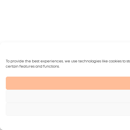
To provide the best experiences, we use technologies like cookies to st
certain features and functions.