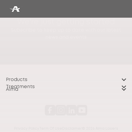
We're just getting started
Subscribe to keep up to date with our latest
news and events
Products
Treatments
Alma
Privacy Policy
Term Of Use
Disclaimer
© 2026 Alma Lasers