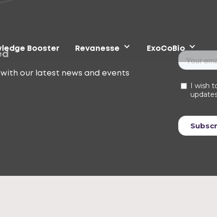
ledge Booster
Revanesse
ExoCoBio
ed
with our latest news and events