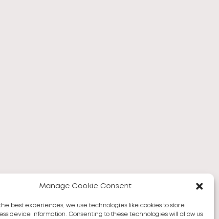
Manage Cookie Consent
the best experiences, we use technologies like cookies to store
ss device information. Consenting to these technologies will allow us