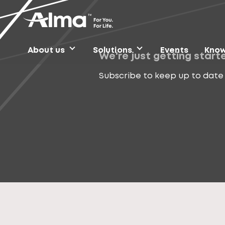
About us
Solutions
Events
Know
We're just getting start
Subscribe to keep up to date 