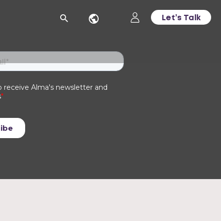
Let’s Talk