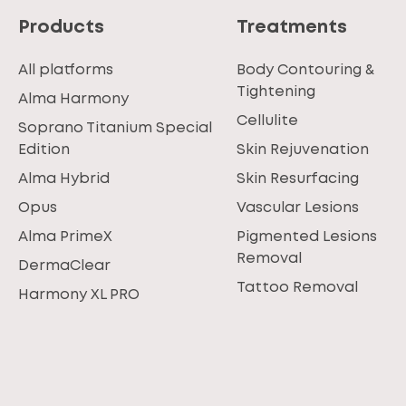
Products
Treatments
All platforms
Body Contouring &
Tightening
Alma Harmony
Cellulite
Soprano Titanium Special
Edition
Skin Rejuvenation
Alma Hybrid
Skin Resurfacing
Opus
Vascular Lesions
Alma PrimeX
Pigmented Lesions
Removal
DermaClear
Tattoo Removal
Harmony XL PRO