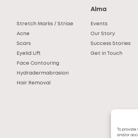
Alma
Stretch Marks / Striae
Events
Acne
Our Story
Scars
Success Stories
Eyelid Lift
Get in Touch
Face Contouring
Hydradermabrasion
Hair Removal
To provide 
and/or acce