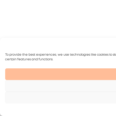
To provide the best experiences, we use technologies like cookies to st
certain features and functions.