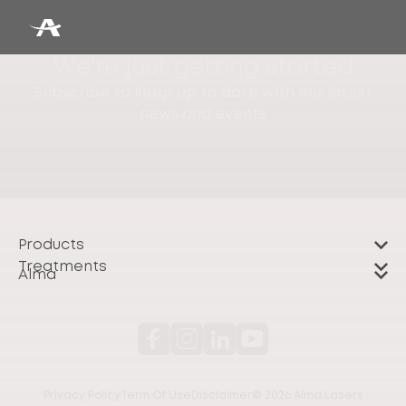
We're just getting started
Subscribe to keep up to date with our latest
news and events
Products
Treatments
Alma
Privacy Policy
Term Of Use
Disclaimer
© 2026 Alma Lasers