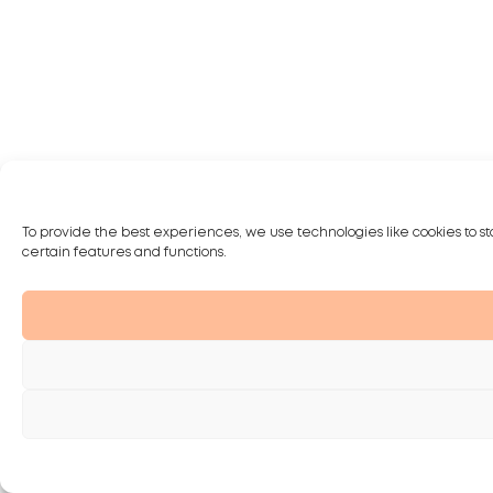
To provide the best experiences, we use technologies like cookies to st
certain features and functions.