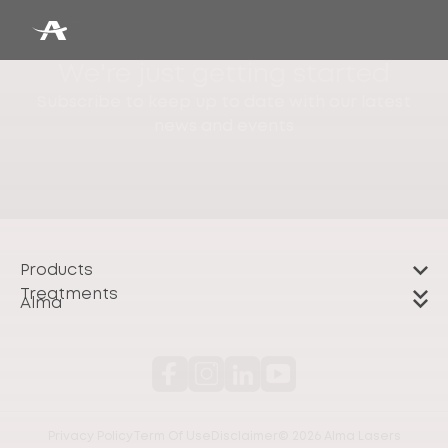
We're just getting started
Subscribe to keep up to date with our latest
news and events
Products
Treatments
Alma
Privacy Policy
Term Of Use
Disclaimer
© 2026 Alma Lasers