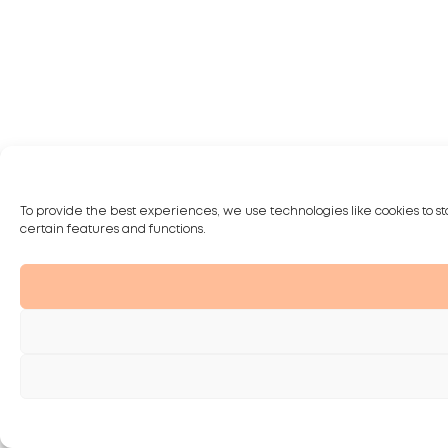
To provide the best experiences, we use technologies like cookies to st
certain features and functions.