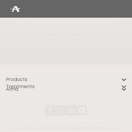
We're just getting started
Subscribe to keep up to date with our latest
news and events
Products
Treatments
Alma
Privacy Policy
Term Of Use
Disclaimer
© 2026 Alma Lasers