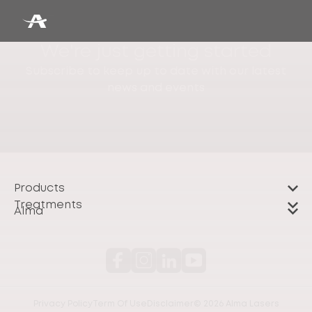
We're just getting started
Subscribe to keep up to date with our latest
news and events
Products
Treatments
Alma
Privacy Policy
Term Of Use
Disclaimer
© 2026 Alma Lasers