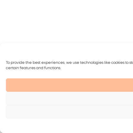
To provide the best experiences, we use technologies like cookies to st
certain features and functions.