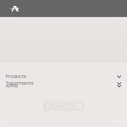
We're just getting started
Subscribe to keep up to date with our latest
news and events
Products
Treatments
Alma
Privacy Policy
Term Of Use
Disclaimer
© 2026 Alma Lasers