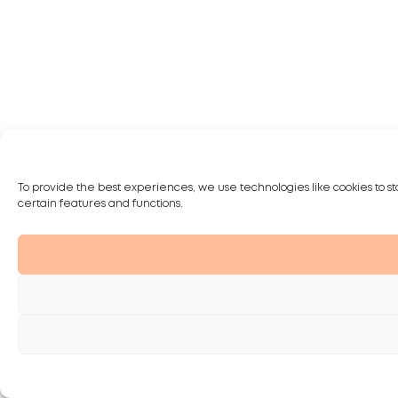
To provide the best experiences, we use technologies like cookies to st
certain features and functions.