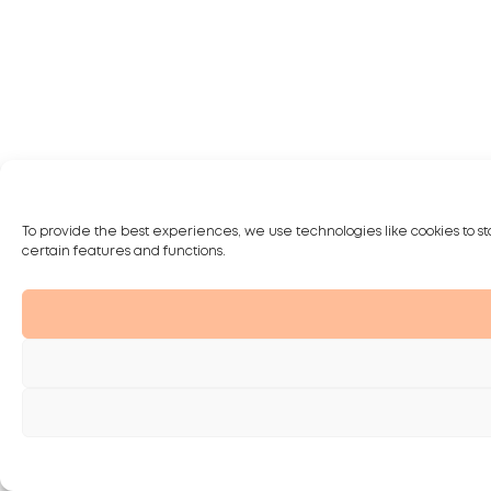
To provide the best experiences, we use technologies like cookies to st
certain features and functions.