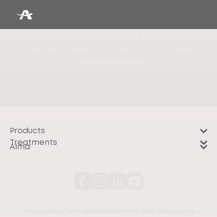
We're just getting started
Subscribe to keep up to date with our latest
news and events
Products
Treatments
Alma
Privacy Policy
Term Of Use
Disclaimer
© 2026 Alma Lasers